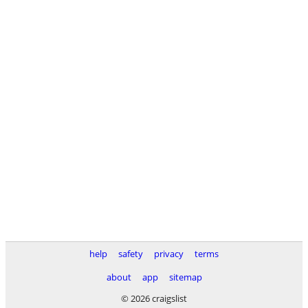
help
safety
privacy
terms
about
app
sitemap
© 2026 craigslist