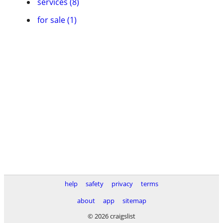
services (8)
for sale (1)
help
safety
privacy
terms
about
app
sitemap
© 2026 craigslist