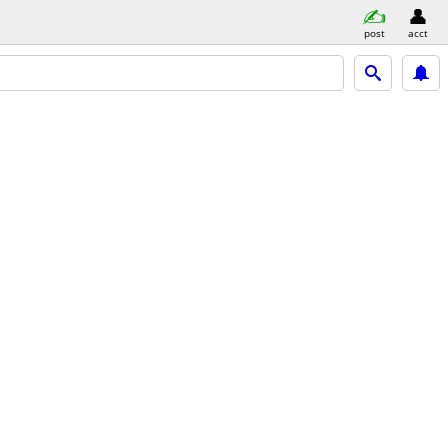
post
acct