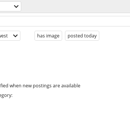
est
has image
posted today
ified when new postings are available
egory: