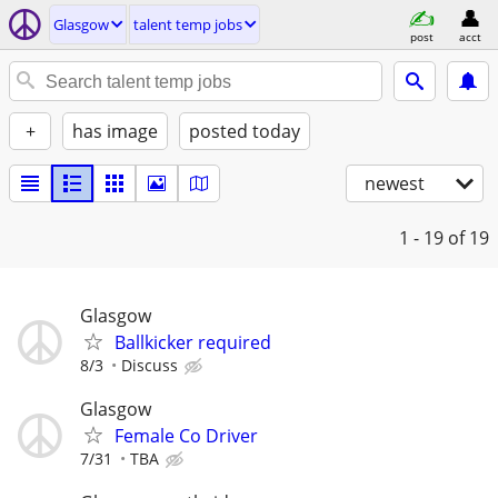
Glasgow
talent temp jobs
post
acct
+
has image
posted today
newest
1 - 19
of 19
Glasgow
Ballkicker required
8/3
Discuss
Glasgow
Female Co Driver
7/31
TBA