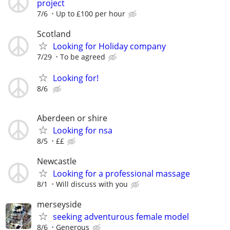
project
7/6
Up to £100 per hour
Scotland
Looking for Holiday company
7/29
To be agreed
Looking for!
8/6
Aberdeen or shire
Looking for nsa
8/5
££
Newcastle
Looking for a professional massage
8/1
Will discuss with you
merseyside
seeking adventurous female model
8/6
Generous