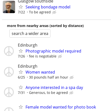
Glasgow southside
Seeking bondage model
7/22
To be agreed
more from nearby areas (sorted by distance)
search a wider area
Edinburgh
Photographic model required
7/26
fee is negotiable
Edinburgh
Women wanted
6/25
30 pounds half an hour
Anyone interested in a spa day
7/31
Generous, to be agreed
Female model wanted for photo book