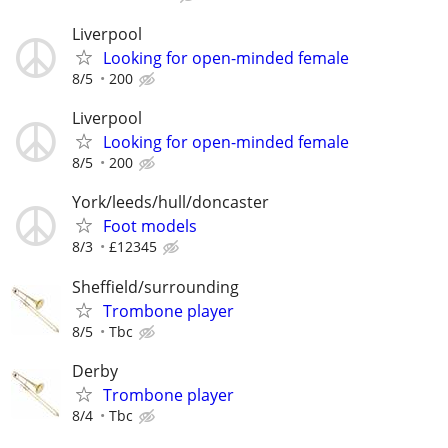
Liverpool
Looking for open-minded female
8/5
200
Liverpool
Looking for open-minded female
8/5
200
York/leeds/hull/doncaster
Foot models
8/3
£12345
Sheffield/surrounding
Trombone player
8/5
Tbc
Derby
Trombone player
8/4
Tbc