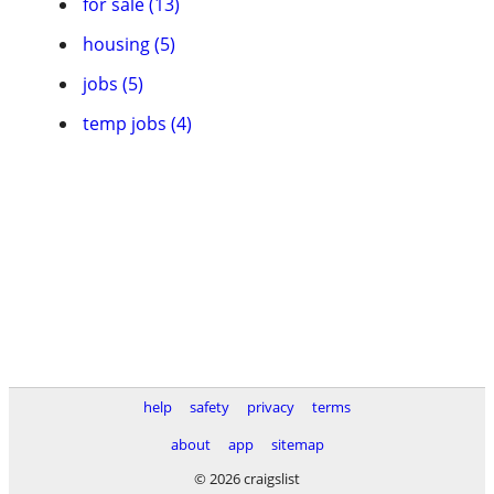
for sale (13)
housing (5)
jobs (5)
temp jobs (4)
help
safety
privacy
terms
about
app
sitemap
© 2026 craigslist