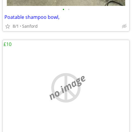
•
•
Poatable shampoo bowl,
8/1
Sanford
£10
no image