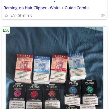
•
Remington Hair Clipper - White + Guide Combs
8/7
Sheffield
£50