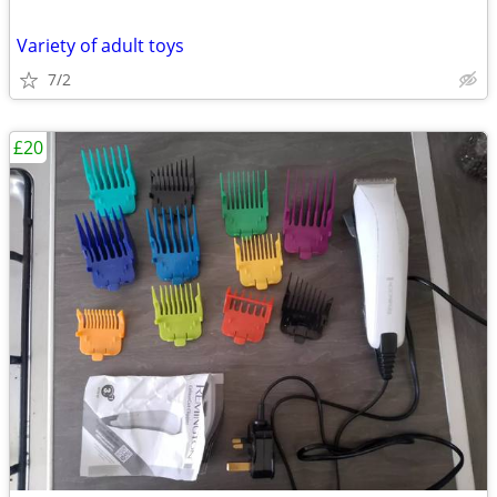
Variety of adult toys
7/2
£20