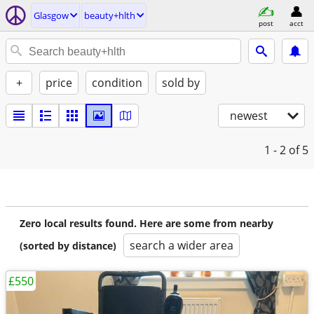
Glasgow
beauty+hlth
post
acct
+
price
condition
sold by
newest
1 - 2
of 5
Zero local results found. Here are some from nearby
search a wider area
(sorted by distance)
£550