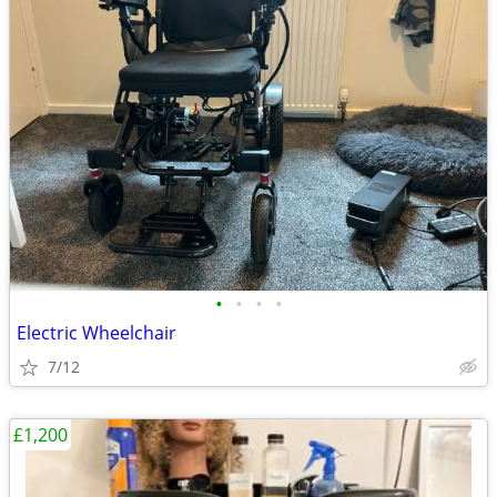
•
•
•
•
Electric Wheelchair
7/12
£1,200