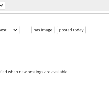
est
has image
posted today
ified when new postings are available