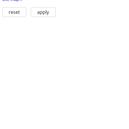
reset
apply