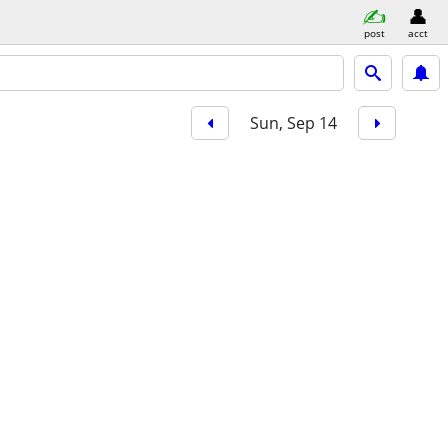
post
acct
Sun, Sep 14