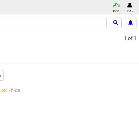
post
acct
1
of 1
a
pic
hide