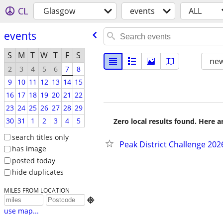
CL
Glasgow
events
ALL
events
S
M
T
W
T
F
S
new
2
3
4
5
6
7
8
9
10
11
12
13
14
15
16
17
18
19
20
21
22
23
24
25
26
27
28
29
30
31
1
2
3
4
5
Zero local results found. Here 
search titles only
Peak District Challenge 20
has image
posted today
hide duplicates
MILES FROM LOCATION

use map...