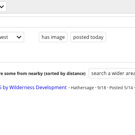
est
has image
posted today
search a wider are
are some from nearby (sorted by distance)
26 by Wilderness Development
Hathersage
9/18
Posted 5/14