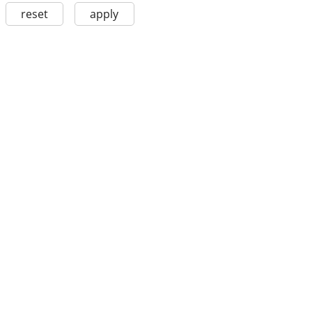
reset
apply