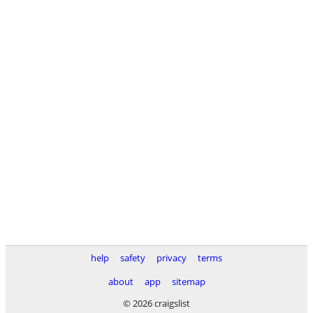
help
safety
privacy
terms
about
app
sitemap
© 2026 craigslist