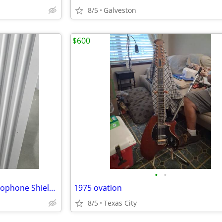
8/5
Galveston
$600
•
•
Sterling Audio VMS Studio Microphone Shield plus Mic Stand
1975 ovation
8/5
Texas City