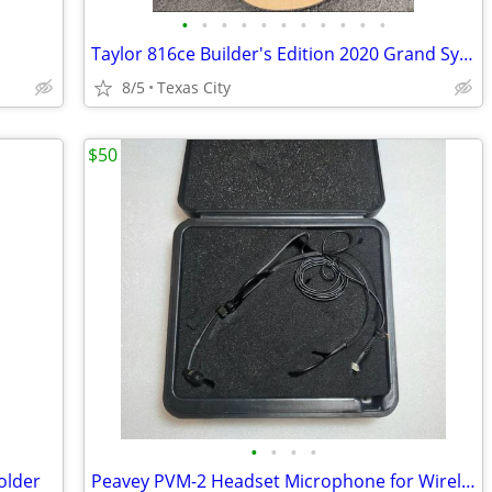
•
•
•
•
•
•
•
•
•
•
•
Taylor 816ce Builder's Edition 2020 Grand Symphony V-Class OHSC Excellent
8/5
Texas City
$50
•
•
•
•
older
Peavey PVM-2 Headset Microphone for Wireless w/Mini-XLR - Unused!