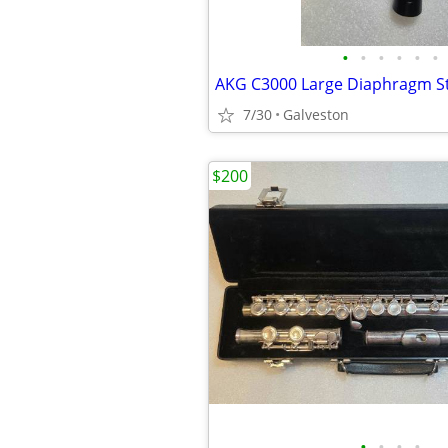
•
•
•
•
•
•
7/30
Galveston
$200
•
•
•
•