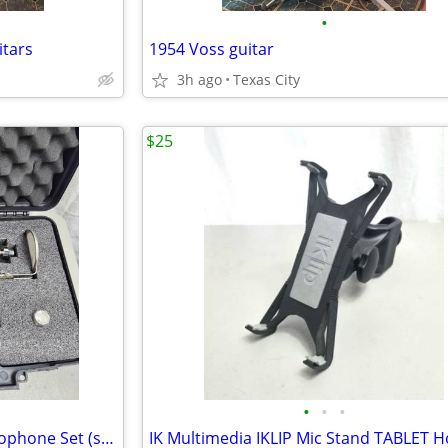
•
itars
1954 Voss guitar
3h ago
Texas City
$25
•
•
•
BadAax TK130 Condenser Microphone Set (small omni/hypercard-large cardioid)
IK Multimedia IKLIP Mic Stand TABLET H