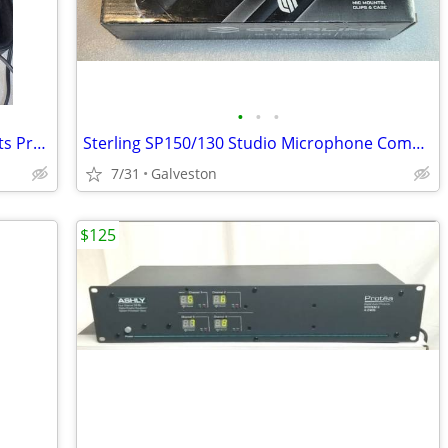
•
•
•
Rocktron Utopia B200 Bass Guitar Effects Processor Pedalboard w/Case
Sterling SP150/130 Studio Microphone Combo Set - New in Box!
7/31
Galveston
$125