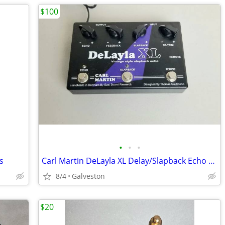
$100
•
•
•
s
Carl Martin DeLayla XL Delay/Slapback Echo Pedal
8/4
Galveston
$20