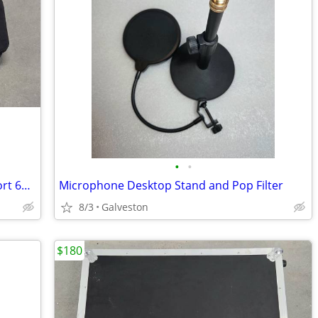
•
•
Kaces III Keyboard Gig Bag Case - 49/short 61 key
Microphone Desktop Stand and Pop Filter
8/3
Galveston
$180