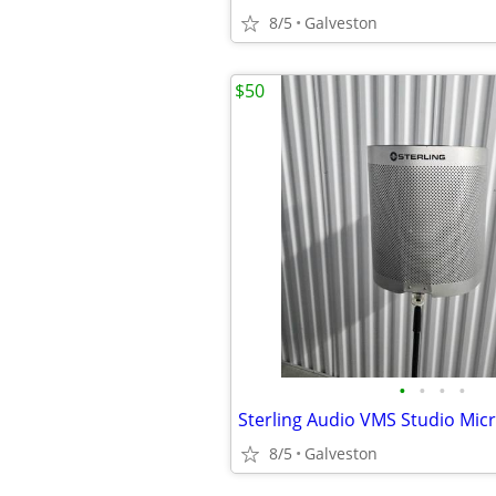
8/5
Galveston
$50
•
•
•
•
8/5
Galveston