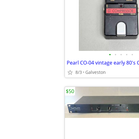
•
•
•
•
•
8/3
Galveston
$50