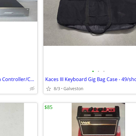
•
•
•
BOSE 402C 402 Speaker System Controller/Crossover
8/3
Galveston
$85