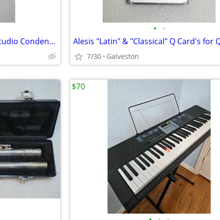
•
•
AKG C3000 Large Diaphragm Studio Condenser Microphone
7/30
Galveston
$70
•
•
•