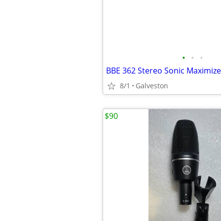
•
•
•
BBE 362 Stereo Sonic Maximize
8/1
Galveston
$90