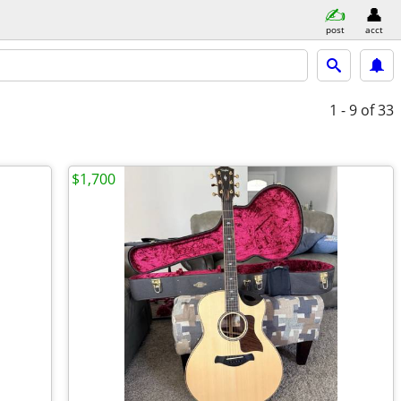
post
acct
1 - 9
of 33
$1,700