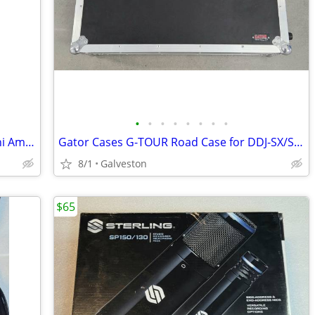
•
•
•
•
•
•
•
•
VOX AC2 RV RhythmVox Bass Guitar Mini Amp w/box/manual
Gator Cases G-TOUR Road Case for DDJ-SX/SX2/SX3/RX DJ Controller
8/1
Galveston
$65