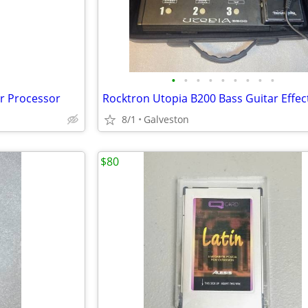
•
•
•
•
•
•
•
•
•
r Processor
8/1
Galveston
$80