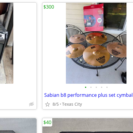
$300
•
•
•
•
•
Sabian b8 performance plus set cymbal
8/5
Texas City
$40