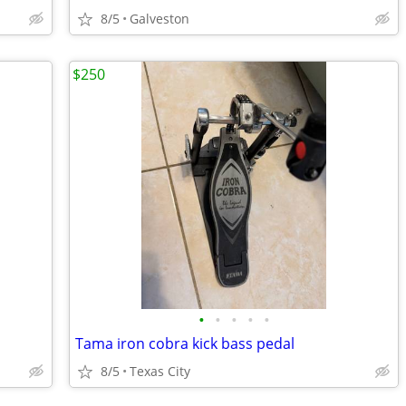
8/5
Galveston
$250
•
•
•
•
•
Tama iron cobra kick bass pedal
8/5
Texas City