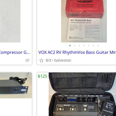
•
•
•
•
•
•
•
Pearl CO-04 vintage early 80's Compressor Guitar Pedal
8/3
Galveston
$125