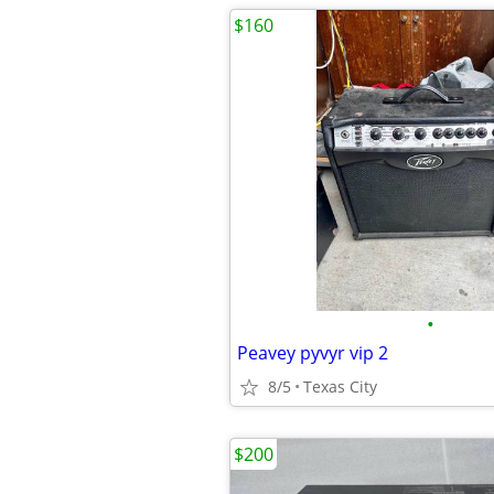
$160
•
Peavey pyvyr vip 2
8/5
Texas City
$200