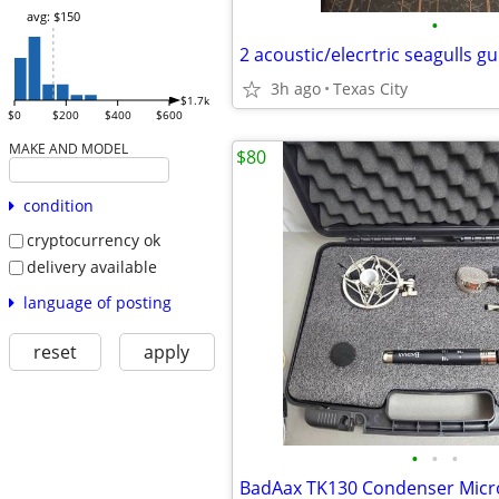
avg: $150
•
2 acoustic/elecrtric seagulls gu
3h ago
Texas City
$1.7k
$0
$200
$400
$600
MAKE AND MODEL
$80
condition
cryptocurrency ok
delivery available
language of posting
reset
apply
•
•
•