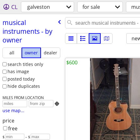
CL
galveston
for sale
mus
musical
instruments - by
new
owner
all
owner
dealer
$600
search titles only
has image
posted today
hide duplicates
MILES FROM LOCATION

use map...
price
free
$
– $