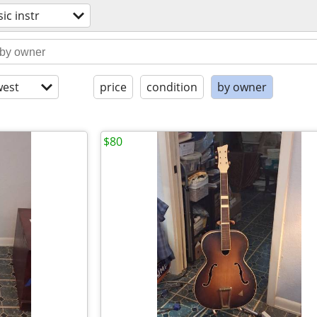
ic instr
est
price
condition
by owner
$80