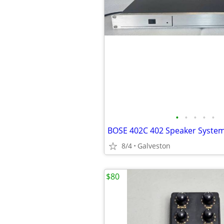
•
•
•
•
•
8/4
Galveston
$80