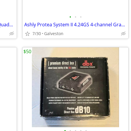
•
•
•
Alesis "Latin" & "Classical" Q Card's for Quadrasynth/QS/QSR Keyboard/Module
Ashly Protea System II 4.24GS 4-channel Graphic EQ
7/30
Galveston
$50
•
•
•
•
•