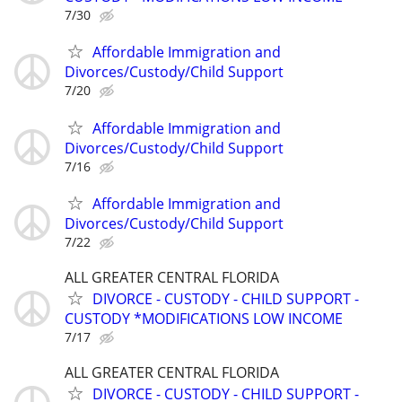
7/30
Affordable Immigration and
Divorces/Custody/Child Support
7/20
Affordable Immigration and
Divorces/Custody/Child Support
7/16
Affordable Immigration and
Divorces/Custody/Child Support
7/22
ALL GREATER CENTRAL FLORIDA
DIVORCE - CUSTODY - CHILD SUPPORT -
CUSTODY *MODIFICATIONS LOW INCOME
7/17
ALL GREATER CENTRAL FLORIDA
DIVORCE - CUSTODY - CHILD SUPPORT -