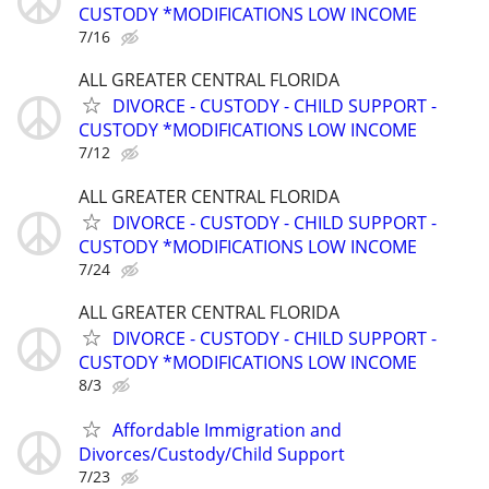
CUSTODY *MODIFICATIONS LOW INCOME
7/16
ALL GREATER CENTRAL FLORIDA
DIVORCE - CUSTODY - CHILD SUPPORT -
CUSTODY *MODIFICATIONS LOW INCOME
7/12
ALL GREATER CENTRAL FLORIDA
DIVORCE - CUSTODY - CHILD SUPPORT -
CUSTODY *MODIFICATIONS LOW INCOME
7/24
ALL GREATER CENTRAL FLORIDA
DIVORCE - CUSTODY - CHILD SUPPORT -
CUSTODY *MODIFICATIONS LOW INCOME
8/3
Affordable Immigration and
Divorces/Custody/Child Support
7/23