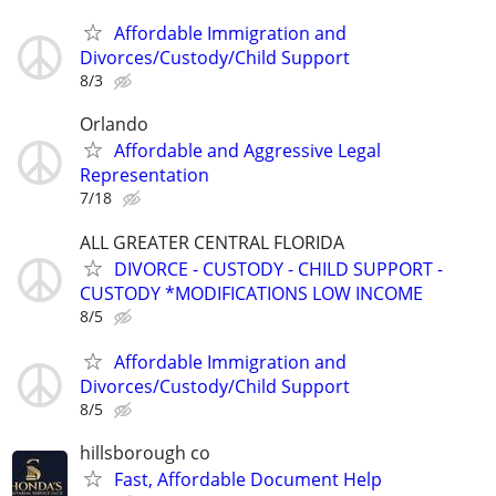
Affordable Immigration and
Divorces/Custody/Child Support
8/3
Orlando
Affordable and Aggressive Legal
Representation
7/18
ALL GREATER CENTRAL FLORIDA
DIVORCE - CUSTODY - CHILD SUPPORT -
CUSTODY *MODIFICATIONS LOW INCOME
8/5
Affordable Immigration and
Divorces/Custody/Child Support
8/5
hillsborough co
Fast, Affordable Document Help