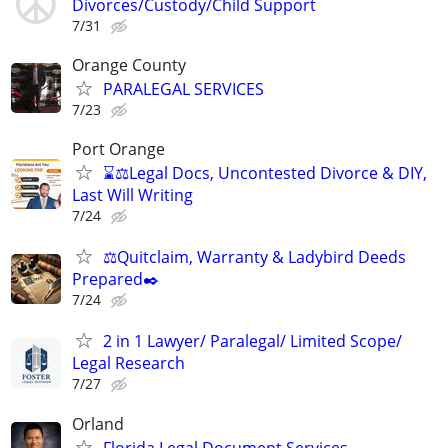
Divorces/Custody/Child Support
7/31
Orange County
PARALEGAL SERVICES
7/23
Port Orange
⌛⚖️Legal Docs, Uncontested Divorce & DIY,
Last Will Writing
7/24
⚖️Quitclaim, Warranty & Ladybird Deeds
Prepared✒️
7/24
2 in 1 Lawyer/ Paralegal/ Limited Scope/
Legal Research
7/27
Orland
Florida Legal Document Services