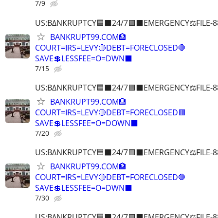
7/9
US:B∆NKRUPTCY🟦⬛24/7🟪⬛EMERGENCY⚖️FILE-8
BANKRUPT99.COM🏦
COURT=IRS=LEVY🔴DEBT=FORECLOSED🛑
SAVE💲LESSFEE=O=DWN⬛
7/15
US:B∆NKRUPTCY🟦⬛24/7🟪⬛EMERGENCY⚖️FILE-8
BANKRUPT99.COM🏦
COURT=IRS=LEVY🔴DEBT=FORECLOSED🟥
SAVE💲LESSFEE=O=DOWN⬛
7/20
US:B∆NKRUPTCY🟦⬛24/7🟪⬛EMERGENCY⚖️FILE-8
BANKRUPT99.COM🏦
COURT=IRS=LEVY🔴DEBT=FORECLOSED🛑
SAVE💲LESSFEE=O=DWN⬛
7/30
US:B∆NKRUPTCY🟦⬛24/7🟪⬛EMERGENCY⚖️FILE-8