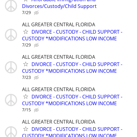
Divorces/Custody/Child Support
7/29
ALL GREATER CENTRAL FLORIDA
DIVORCE - CUSTODY - CHILD SUPPORT -
CUSTODY *MODIFICATIONS LOW INCOME
7/29
ALL GREATER CENTRAL FLORIDA
DIVORCE - CUSTODY - CHILD SUPPORT -
CUSTODY *MODIFICATIONS LOW INCOME
7/23
ALL GREATER CENTRAL FLORIDA
DIVORCE - CUSTODY - CHILD SUPPORT -
CUSTODY *MODIFICATIONS LOW INCOME
7/15
ALL GREATER CENTRAL FLORIDA
DIVORCE - CUSTODY - CHILD SUPPORT -
CUSTODY *MODIFICATIONS LOW INCOME