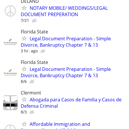
DELAND
NOTARY MOBILE/ WEDDINGS/LEGAL
DOCUMENT PREPERATION
7/21
Florida State
Legal Document Preparation - Simple
Divorce, Bankruptcy Chapter 7 & 13
3 hr. ago
Florida State
Legal Document Preparation - Simple
Divorce, Bankruptcy Chapter 7 & 13
8/6
Clermont
Abogada para Casos de Familia y Casos de
Defensa Criminal
8/3
Affordable Immigration and