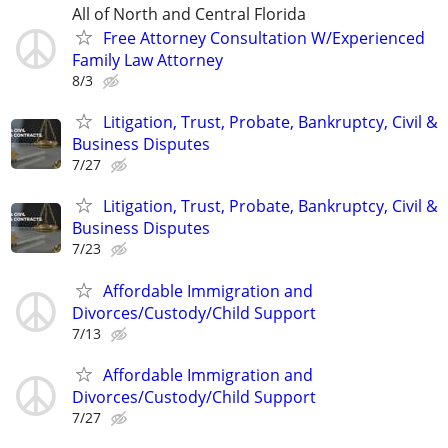
All of North and Central Florida
Free Attorney Consultation W/Experienced
Family Law Attorney
8/3
Litigation, Trust, Probate, Bankruptcy, Civil &
Business Disputes
7/27
Litigation, Trust, Probate, Bankruptcy, Civil &
Business Disputes
7/23
Affordable Immigration and
Divorces/Custody/Child Support
7/13
Affordable Immigration and
Divorces/Custody/Child Support
7/27