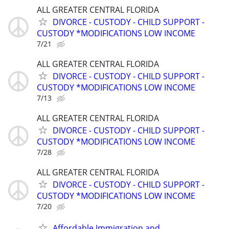
ALL GREATER CENTRAL FLORIDA
DIVORCE - CUSTODY - CHILD SUPPORT -
CUSTODY *MODIFICATIONS LOW INCOME
7/21
ALL GREATER CENTRAL FLORIDA
DIVORCE - CUSTODY - CHILD SUPPORT -
CUSTODY *MODIFICATIONS LOW INCOME
7/13
ALL GREATER CENTRAL FLORIDA
DIVORCE - CUSTODY - CHILD SUPPORT -
CUSTODY *MODIFICATIONS LOW INCOME
7/28
ALL GREATER CENTRAL FLORIDA
DIVORCE - CUSTODY - CHILD SUPPORT -
CUSTODY *MODIFICATIONS LOW INCOME
7/20
Affordable Immigration and