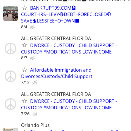
BANKRUPT99.COM🏦
COURT=IRS=LEVY🔴DEBT=FORECLOSED🛑
SAVE💲LESSFEE=O=DWN⬛
8/4
ALL GREATER CENTRAL FLORIDA
DIVORCE - CUSTODY - CHILD SUPPORT -
CUSTODY *MODIFICATIONS LOW INCOME
8/7
Affordable Immigration and
Divorces/Custody/Child Support
7/13
ALL GREATER CENTRAL FLORIDA
DIVORCE - CUSTODY - CHILD SUPPORT -
CUSTODY *MODIFICATIONS LOW INCOME
7/26
Orlando Plus