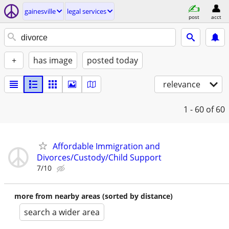
gainesville
legal services
post
acct
+
has image
posted today
relevance
1 - 60
of 60
Affordable Immigration and
Divorces/Custody/Child Support
7/10
more from nearby areas (sorted by distance)
search a wider area