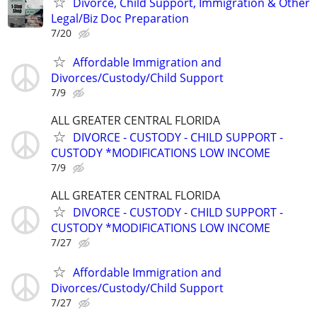
Divorce, Child Support, Immigration & Other
Legal/Biz Doc Preparation
7/20
Affordable Immigration and
Divorces/Custody/Child Support
7/9
ALL GREATER CENTRAL FLORIDA
DIVORCE - CUSTODY - CHILD SUPPORT -
CUSTODY *MODIFICATIONS LOW INCOME
7/9
ALL GREATER CENTRAL FLORIDA
DIVORCE - CUSTODY - CHILD SUPPORT -
CUSTODY *MODIFICATIONS LOW INCOME
7/27
Affordable Immigration and
Divorces/Custody/Child Support
7/27