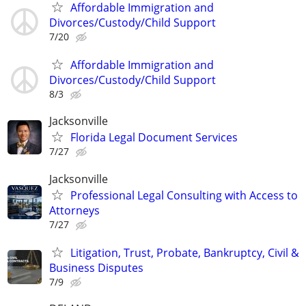
Affordable Immigration and
Divorces/Custody/Child Support
7/20
Affordable Immigration and
Divorces/Custody/Child Support
8/3
Jacksonville
Florida Legal Document Services
7/27
Jacksonville
Professional Legal Consulting with Access to
Attorneys
7/27
Litigation, Trust, Probate, Bankruptcy, Civil &
Business Disputes
7/9