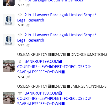
7/27
2 in 1 Lawyer/ Paralegal/ Limited Scope/
Legal Research
7/20
2 in 1 Lawyer/ Paralegal/ Limited Scope/
Legal Research
7/13
US:B∆NKRUPTCY🟦⬛24/7🟪⬛DIVORCE⚖️MOTION:
BANKRUPT99.COM🏦
COURT=IRS=LEVY🔴DEBT=FORECLOSED🛑
SAVE💲LESSFEE=O=DWN⬛
7/24
US:B∆NKRUPTCY🟦⬛24/7🟪⬛EMERGENCY⚖️FILE-8
BANKRUPT99.COM🏦
COURT=IRS=LEVY🔴DEBT=FORECLOSED🛑
SAVE💲LESSFEE=O=DWN⬛