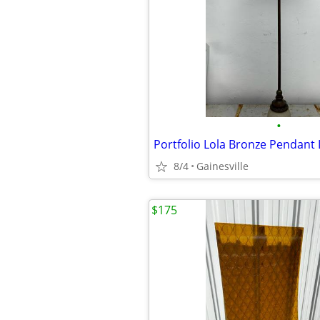
•
Portfolio Lola Bronze Pendant 
8/4
Gainesville
$175