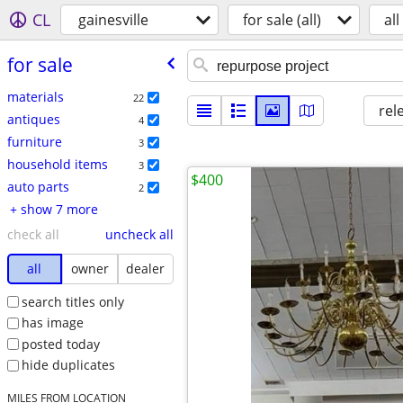
CL
gainesville
for sale (all)
all
for sale
materials
22
rel
antiques
4
furniture
3
household items
3
$400
auto parts
2
+ show 7 more
check all
uncheck all
all
owner
dealer
search titles only
has image
posted today
hide duplicates
MILES FROM LOCATION