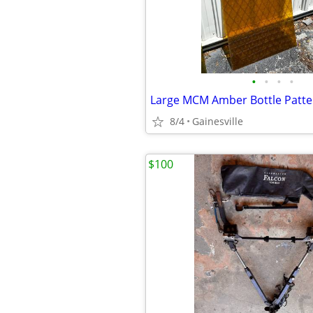
•
•
•
•
Large MCM Amber Bottle Patter
8/4
Gainesville
$100