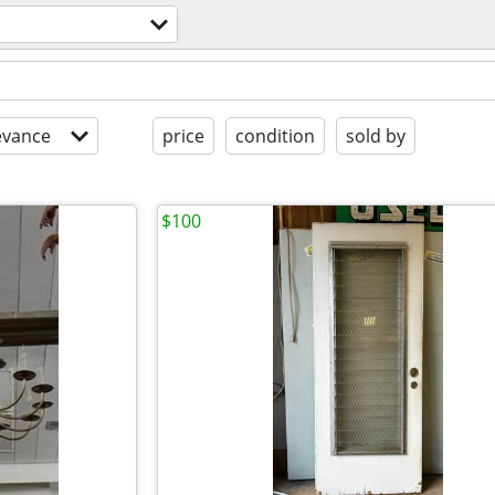
evance
price
condition
sold by
$100