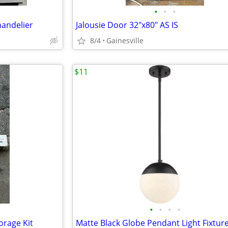
•
•
•
handelier
Jalousie Door 32"x80" AS IS
8/4
Gainesville
$11
•
•
•
•
rage Kit
Matte Black Globe Pendant Light Fixtur