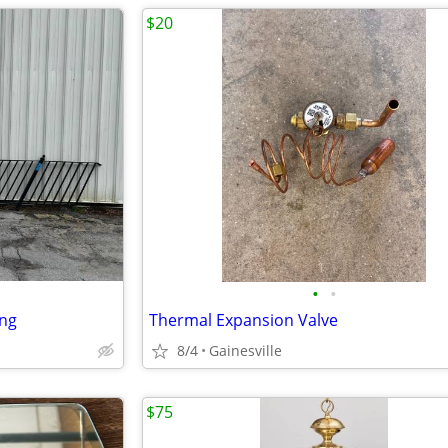
$20
•
•
ing
Thermal Expansion Valve
8/4
Gainesville
$75