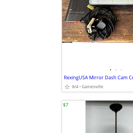
•
•
•
RexingUSA Mirror Dash Cam 
8/4
Gainesville
$7