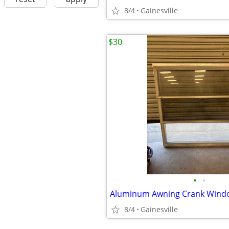
8/4
Gainesville
$30
•
•
8/4
Gainesville