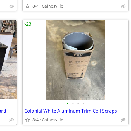
8/4
Gainesville
$23
•
•
•
•
ard
Colonial White Aluminum Trim Coil Scraps
8/4
Gainesville