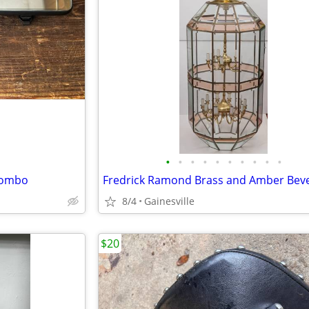
•
•
•
•
•
•
•
•
•
•
Combo
8/4
Gainesville
$20