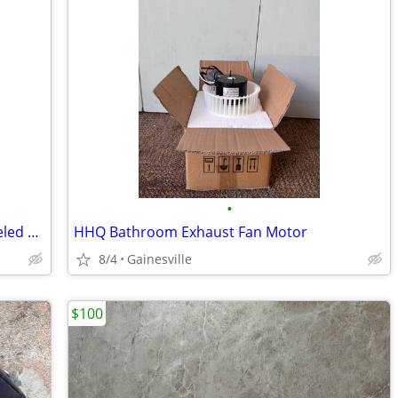
•
Fredrick Ramond Brass and Amber Beveled Glass Chandelier
HHQ Bathroom Exhaust Fan Motor
8/4
Gainesville
$100