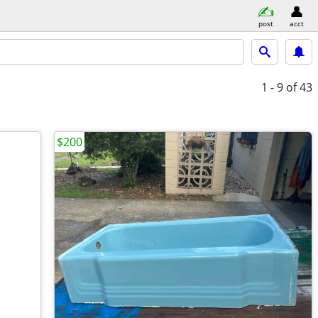
post
acct
1 - 9
of 43
$200