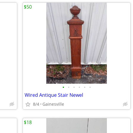
$50
•
•
•
•
•
•
Wired Antique Stair Newel
8/4
Gainesville
$18