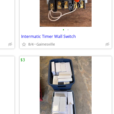
•
•
Intermatic Timer Wall Switch
8/4
Gainesville
$3