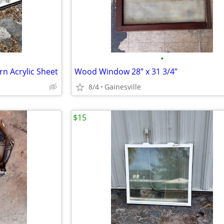
•
n Acrylic Sheet
Wood Window 28” x 31 3/4”
8/4
Gainesville
$15