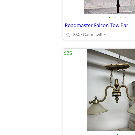
•
•
•
•
Roadmaster Falcon Tow Bar
8/4
Gainesville
$26
•