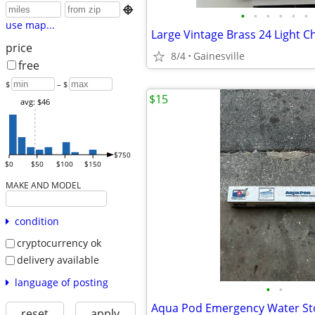

•
•
•
•
•
•
use map...
Large Vintage Brass 24 Light C
price
8/4
Gainesville
free
$
– $
$15
avg: $46
$750
$0
$50
$100
$150
MAKE AND MODEL
condition
cryptocurrency ok
delivery available
language of posting
•
•
Aqua Pod Emergency Water Sto
reset
apply