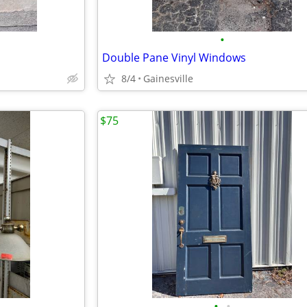
•
Double Pane Vinyl Windows
8/4
Gainesville
$75
•
•