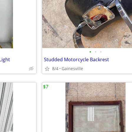
•
•
•
Light
Studded Motorcycle Backrest
8/4
Gainesville
$7