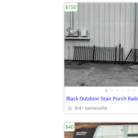
$150
•
•
•
•
•
•
Black Outdoor Stair Porch Rail
8/4
Gainesville
$40