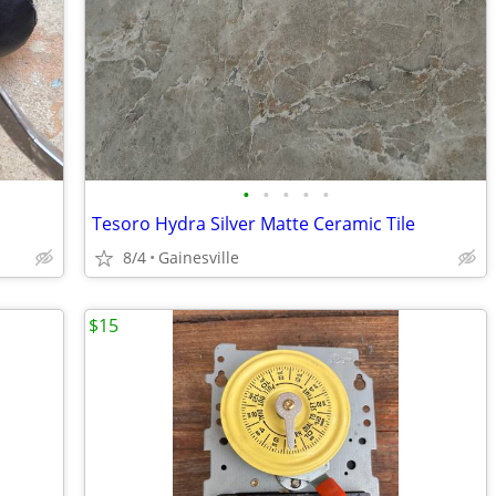
•
•
•
•
•
Tesoro Hydra Silver Matte Ceramic Tile
8/4
Gainesville
$15