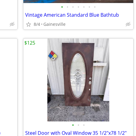
•
•
•
•
•
•
•
Vintage American Standard Blue Bathtub
8/4
Gainesville
$125
•
•
•
e
Steel Door with Oval Window 35 1/2"x78 1/2"