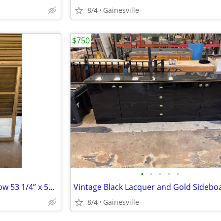
8/4
Gainesville
$750
•
•
•
•
•
Aluminum Awning Crank Window 53 1/4” x 50 1/2”
Vintage Black Lacquer and Gold Sidebo
8/4
Gainesville