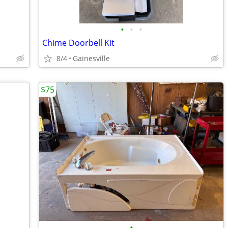
•
•
•
Chime Doorbell Kit
8/4
Gainesville
$75
•