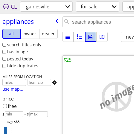
CL
gainesville
for sale
ap
appliances
all
owner
dealer
new
search titles only
has image
posted today
$25
hide duplicates
MILES FROM LOCATION
no imag

use map...
price
free
$
– $
avg: $88