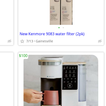
•
•
New Kenmore 9083 water filter (2pk)
7/13
Gainesville
$100