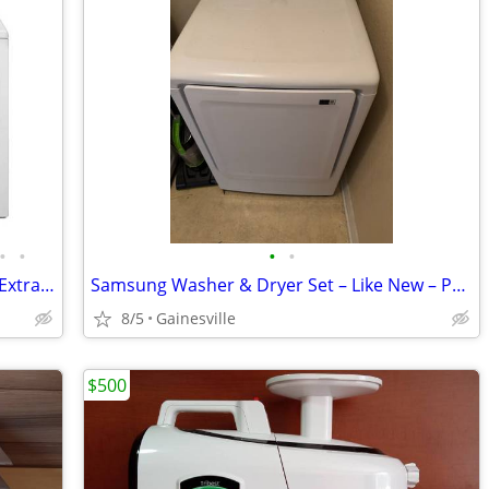
•
•
•
•
Whirlpool Deep HE Top-Load Washer | Extra Large Vented Electric Dryer
Samsung Washer & Dryer Set – Like New – Purchased July 28, 2022Selling
8/5
Gainesville
$500