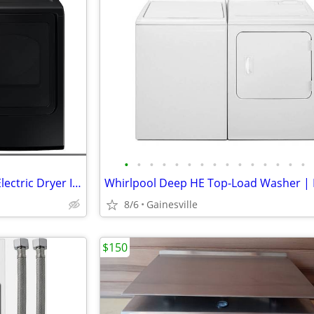
•
•
•
•
•
•
•
•
•
•
•
•
•
•
•
Samsung Top Load Washer & Electric Dryer In Brushed Black
8/6
Gainesville
$150