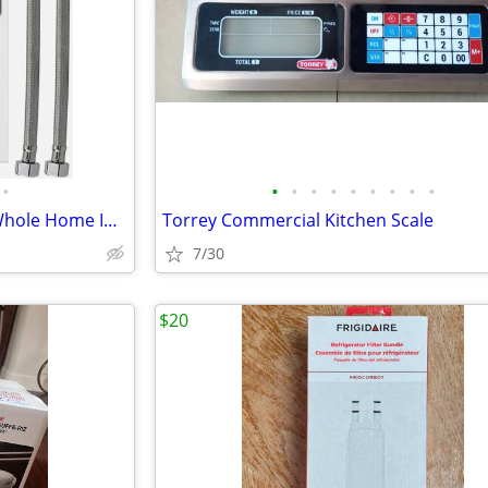
•
•
•
•
•
•
•
•
•
•
Tankless Water Heater 27KW Whole Home Instant On Demand Hot ECO-270A
Torrey Commercial Kitchen Scale
7/30
$20