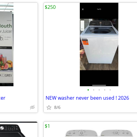
$250
•
•
•
•
•
cer
NEW washer never been used ! 2026
8/6
$1