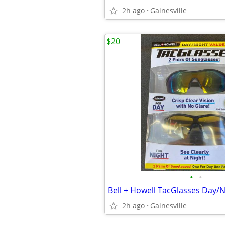
2h ago
Gainesville
$20
•
•
Bell + Howell TacGlasses Day/N
2h ago
Gainesville