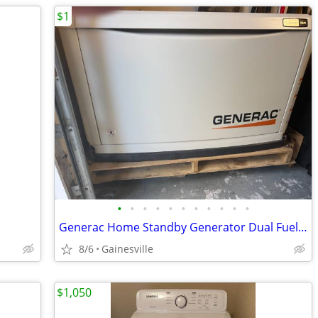
$1
•
•
•
•
•
•
•
•
•
•
•
Generac Home Standby Generator Dual Fuel LP/NG WiFi Connectivity 18KW
8/6
Gainesville
$1,050