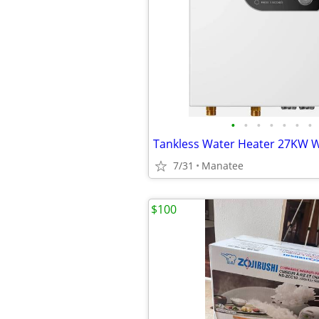
•
•
•
•
•
•
•
7/31
Manatee
$100