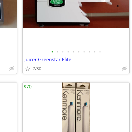
•
•
•
•
•
•
•
•
•
•
Juicer Greenstar Elite
7/30
$70