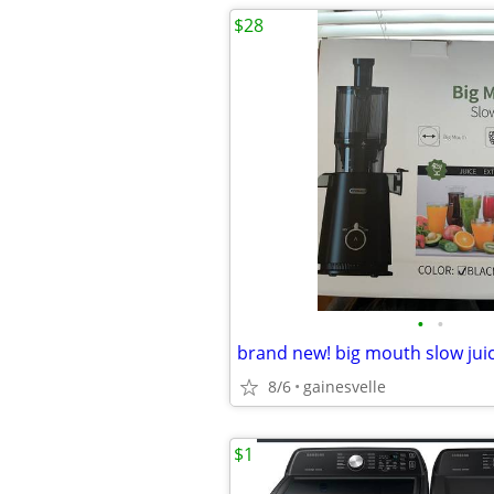
$28
•
•
brand new! big mouth slow jui
8/6
gainesvelle
$1