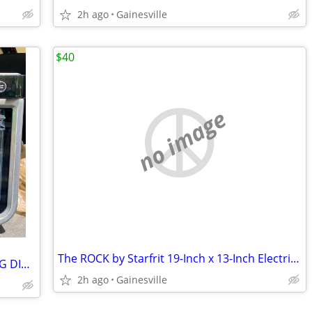
2h ago
Gainesville
$40
no image
The ROCK by Starfrit 19-Inch x 13-Inch Electric Griddle in Black
Ninja Foodie Air Fry Oven NON-WORKING DISPLAY
2h ago
Gainesville