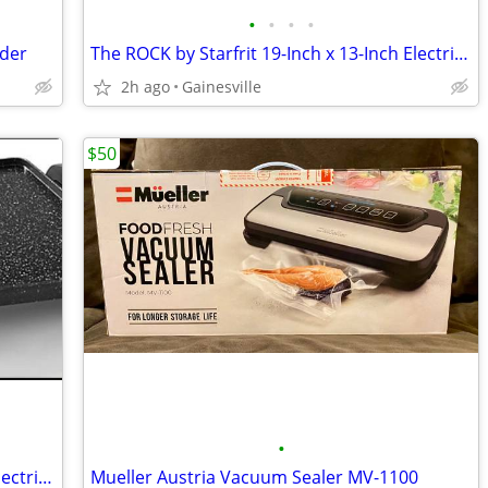
•
•
•
•
nder
The ROCK by Starfrit 19-Inch x 13-Inch Electric Griddle in Black
2h ago
Gainesville
$50
•
The ROCK by Starfrit 19-Inch x 13-Inch Electric Griddle in Black
Mueller Austria Vacuum Sealer MV-1100