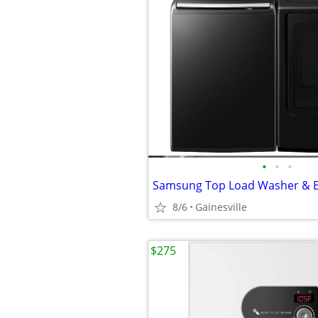
•
•
•
8/6
Gainesville
$275