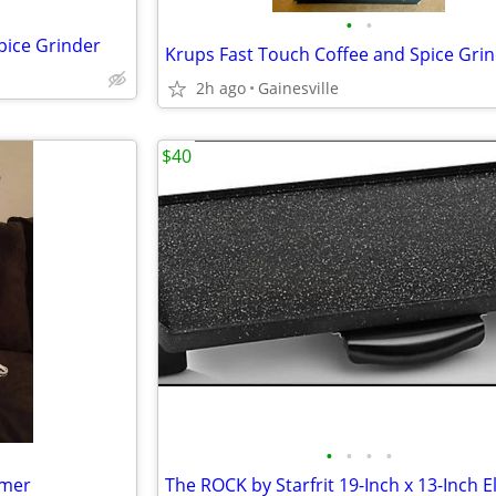
•
•
pice Grinder
Krups Fast Touch Coffee and Spice Gri
2h ago
Gainesville
$40
•
•
•
•
rmer