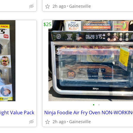
2h ago
Gainesville
$25
•
•
ight Value Pack
2h ago
Gainesville