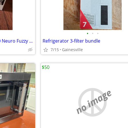
•
•
•
Rice Cooker-Zojirushi Ns ZCC10 Neuro Fuzzy Rice Cooker and warmer
Refrigerator 3-filter bundle
7/15
Gainesville
$50
no image