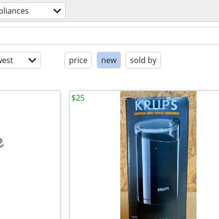
pliances
est
price
new
sold by
$25
e