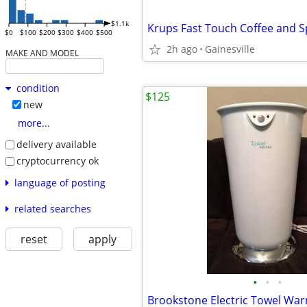
$1.1k
Krups Fast Touch Coffee and S
$0
$100
$200
$300
$400
$500
2h ago
Gainesville
MAKE AND MODEL
condition
$125
new
more...
delivery available
cryptocurrency ok
language of posting
related searches
reset
apply
•
•
•
Brookstone Electric Towel Wa