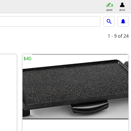
post
acct
1 - 9
of 24
$40