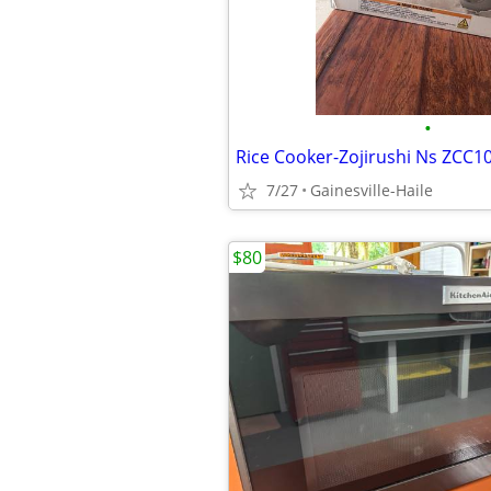
•
7/27
Gainesville-Haile
$80