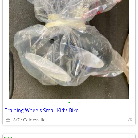
•
Training Wheels Small Kid’s Bike
8/7
Gainesville