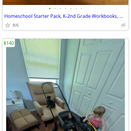
•
•
•
•
•
•
•
Homeschool Starter Pack, K-2nd Grade Workbooks, Math, Language, Scienc
8/6
$140