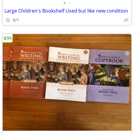
•
•
Large Children's Bookshelf Used but like new condition
8/1
$99