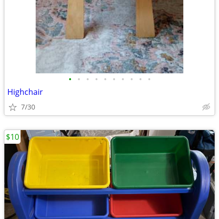
•
•
•
•
•
•
•
•
•
•
Highchair
7/30
$10