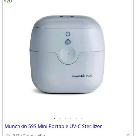
$20
•
•
•
•
•
•
Munchkin 59S Mini Portable UV-C Sterilizer
8/7
Gainesville