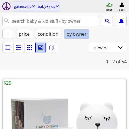
gainesville
baby+kids
post
acct
+
price
condition
by owner
newest
1 - 2
of 54
$25