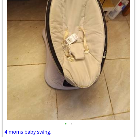
•
•
4 moms baby swing.