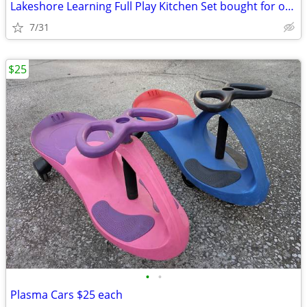
Lakeshore Learning Full Play Kitchen Set bought for over 1k
7/31
$25
•
•
Plasma Cars $25 each