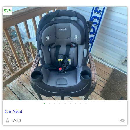
$25
•
•
•
•
•
•
•
•
•
Car Seat
7/30