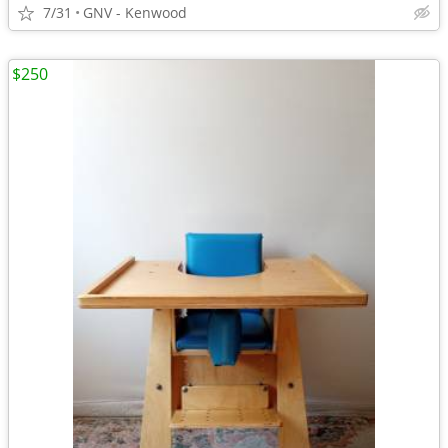
7/31
GNV - Kenwood
$250