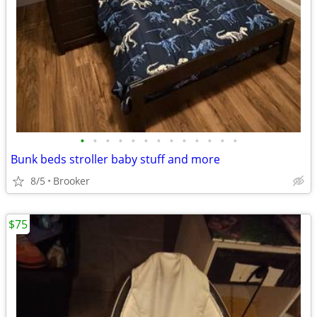
•
•
•
•
•
•
•
•
•
•
•
•
•
Bunk beds stroller baby stuff and more
8/5
Brooker
$75