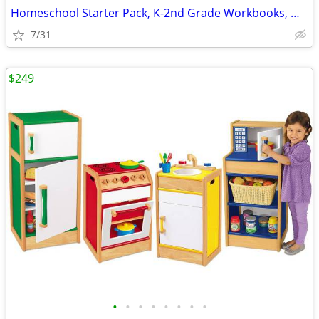
Homeschool Starter Pack, K-2nd Grade Workbooks, Math, Language, Scienc
7/31
$249
•
•
•
•
•
•
•
•