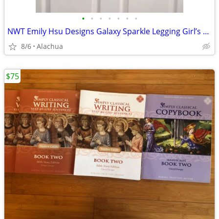
•
•
•
•
•
•
•
NWT Emily Hsu Designs Galaxy Sparkle Legging Girl’s Size L
8/6
Alachua
$75