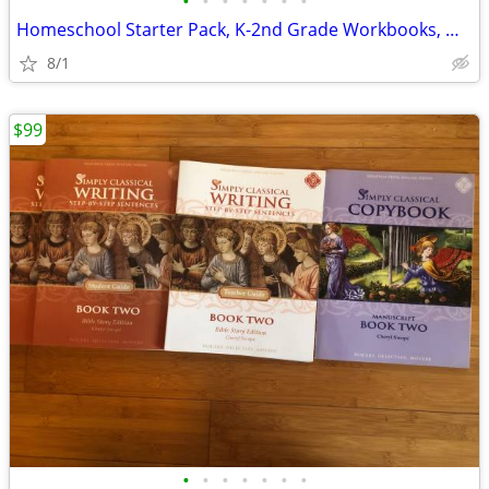
•
•
•
•
•
•
•
Homeschool Starter Pack, K-2nd Grade Workbooks, Math, Language, Scienc
8/1
$99
•
•
•
•
•
•
•