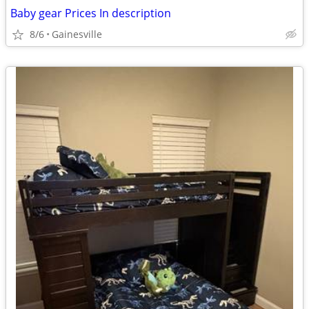
Baby gear Prices In description
8/6
Gainesville