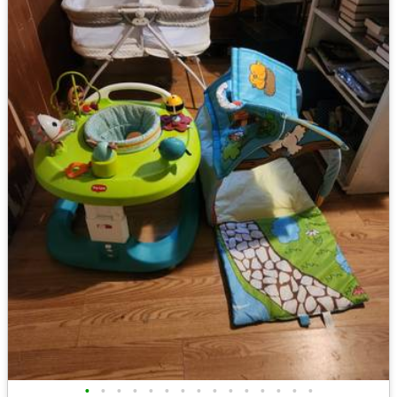
•
•
•
•
•
•
•
•
•
•
•
•
•
•
•