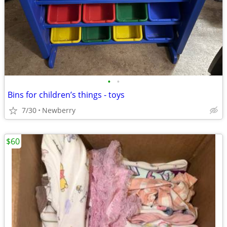
•
•
Bins for children’s things - toys
7/30
Newberry
$60