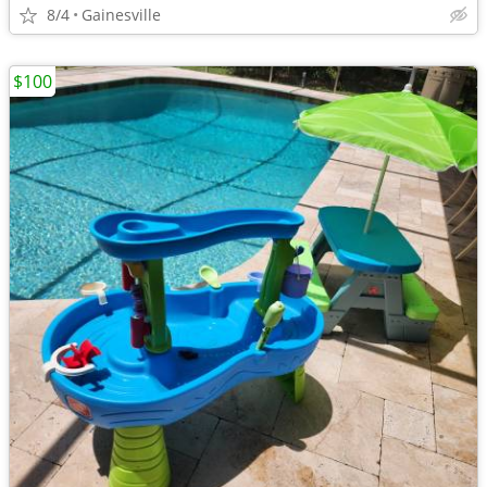
8/4
Gainesville
$100