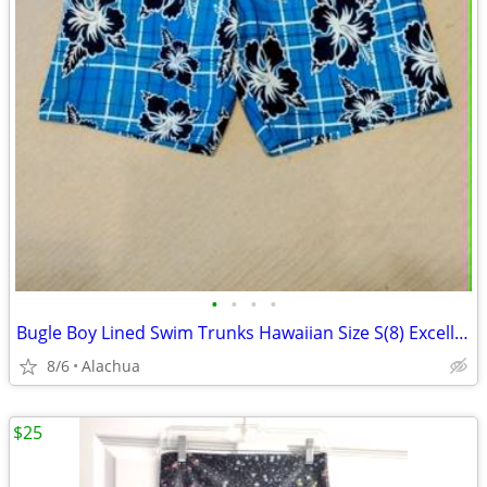
•
•
•
•
Bugle Boy Lined Swim Trunks Hawaiian Size S(8) Excellent Condition!
8/6
Alachua
$25