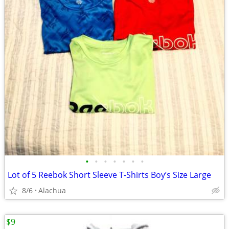
•
•
•
•
•
•
•
Lot of 5 Reebok Short Sleeve T-Shirts Boy’s Size Large
8/6
Alachua
$9