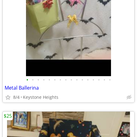
•
•
•
•
•
•
•
•
•
•
•
•
•
•
•
•
Metal Ballerina
8/4
Keystone Heights
$25