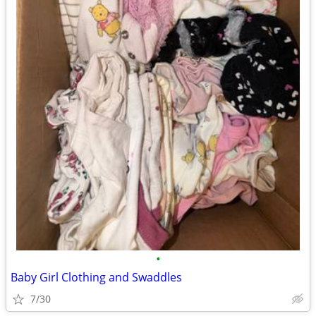
•
Baby Girl Clothing and Swaddles
7/30