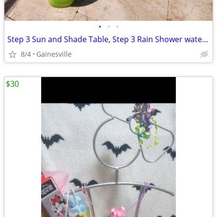
•
•
•
Step 3 Sun and Shade Table, Step 3 Rain Shower water table
8/4
Gainesville
$30