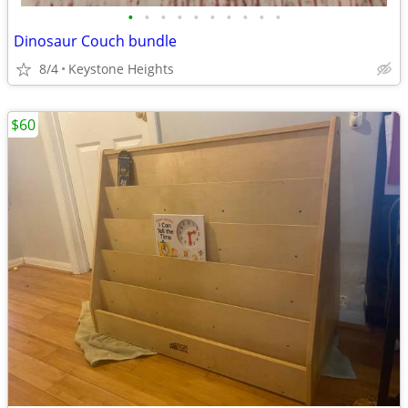
•
•
•
•
•
•
•
•
•
•
Dinosaur Couch bundle
8/4
Keystone Heights
$60