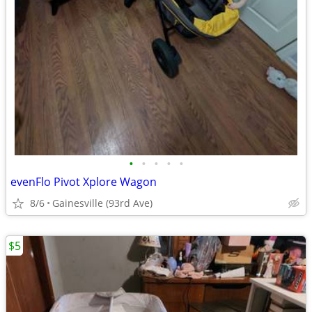
•
•
•
•
•
evenFlo Pivot Xplore Wagon
8/6
Gainesville (93rd Ave)
$5