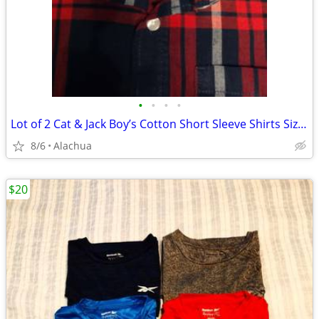
•
•
•
•
Lot of 2 Cat & Jack Boy’s Cotton Short Sleeve Shirts Size L 12/14
8/6
Alachua
$20