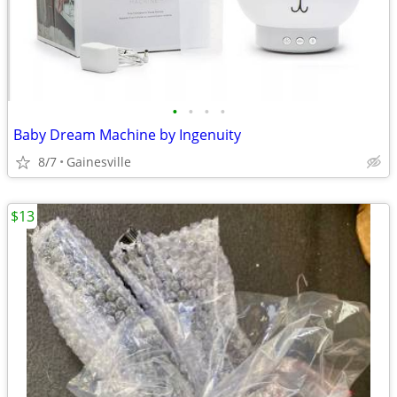
•
•
•
•
Baby Dream Machine by Ingenuity
8/7
Gainesville
$13