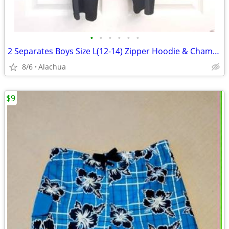
•
•
•
•
•
•
2 Separates Boys Size L(12-14) Zipper Hoodie & Champion Athletic Pants
8/6
Alachua
$9