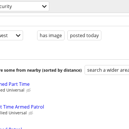
curity
est
has image
posted today
search a wider are
are some from nearby (sorted by distance)
rmed Part Time
ied Universal
art Time Armed Patrol
llied Universal