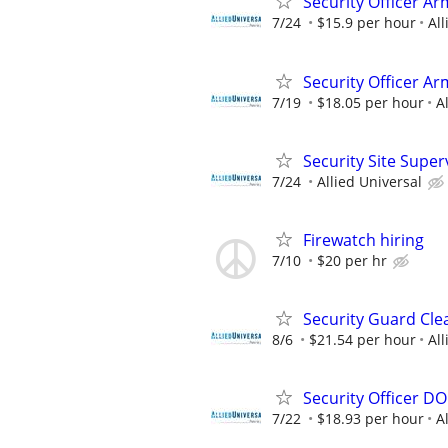
Security Officer Ar
7/24
$15.9 per hour
All
Security Officer A
7/19
$18.05 per hour
A
Security Site Super
7/24
Allied Universal
Firewatch hiring
7/10
$20 per hr
Security Guard Cle
8/6
$21.54 per hour
All
Security Officer D
7/22
$18.93 per hour
A