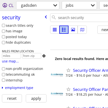
CL
gadsden
jobs
se
security
search titles only
new
has image
posted today
hide duplicates
MILES FROM LOCATION

Zero local results found. Here 
use map...
non-profit organization
Security Officer A
telecommuting ok
7/24
$16.0 per hour
All
internship
employment type
Security Officer P
7/24
$18.25 per hour
A
reset
apply