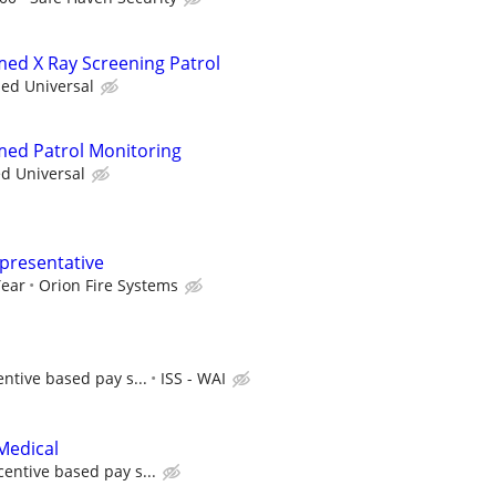
rmed X Ray Screening Patrol
ied Universal
rmed Patrol Monitoring
ed Universal
epresentative
Year
Orion Fire Systems
entive based pay s...
ISS - WAI
Medical
centive based pay s...