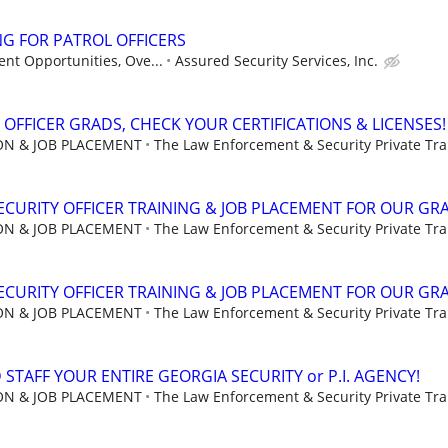
G FOR PATROL OFFICERS
nt Opportunities, Ove...
Assured Security Services, Inc.
 OFFICER GRADS, CHECK YOUR CERTIFICATIONS & LICENSES!
ION & JOB PLACEMENT
The Law Enforcement & Security Private Trai
CURITY OFFICER TRAINING & JOB PLACEMENT FOR OUR GR
ION & JOB PLACEMENT
The Law Enforcement & Security Private Trai
CURITY OFFICER TRAINING & JOB PLACEMENT FOR OUR GR
ION & JOB PLACEMENT
The Law Enforcement & Security Private Trai
STAFF YOUR ENTIRE GEORGIA SECURITY or P.I. AGENCY!
ION & JOB PLACEMENT
The Law Enforcement & Security Private Trai