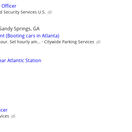
 Officer
 Security Services U.S.
Sandy Springs, GA
t (Booting cars in Atlanta)
our. Set hourly am...
Citywide Parking Services
ear Atlantic Station
icer
vices