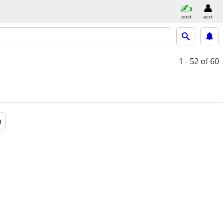
post
acct
1 - 52
of 60
a