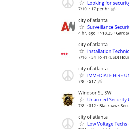
Looking for securit
7/10
17 per hr
city of atlanta
Surveillance Securit
4 hr. ago
$18.25
GardaW
city of atlanta
Installation Technici
7/16
34 To 41 (USD) Hour
city of atlanta
IMMEDIATE HIRE U
7/8
$17
Windsor St, SW
Unarmed Security 
7/8
$12
Blackhawk Secu
city of atlanta
Low Voltage Techs