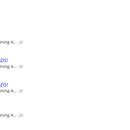
ning A...
ADS!
ning A...
ADS!
ning A...
ning A...