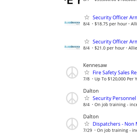
Security Officer A
8/4
$18.75 per hour
All
Security Officer A
8/4
$21.0 per hour
Alli
Kennesaw
Fire Safety Sales R
7/8
Up To $120,000 Per 
Dalton
Security Personnel
8/4
On job training - inc
Dalton
Dispatchers - Non 
7/29
On job training - in