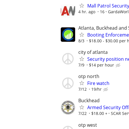
Mall Patrol Security
4 hr. ago
16
GardaWorld
Atlanta, Buckhead and 
Booting Enforcemen
8/3
$18.00 - $30.00 per h
city of atlanta
Security position n
7/9
$14 per hour
otp north
Fire watch
7/12
19/hr
Buckhead
Armed Security Off
7/22
$18.00 +
SCAR Ser
otp west