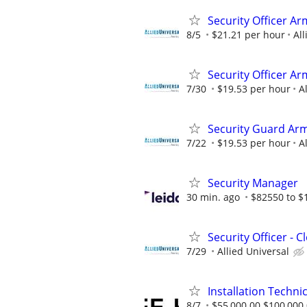
Security Officer Ar
8/5
$21.21 per hour
All
Security Officer A
7/30
$19.53 per hour
A
Security Guard Arm
7/22
$19.53 per hour
A
Security Manager
30 min. ago
$82550 to $
Security Officer - 
7/29
Allied Universal
Installation Technic
8/7
$55,000.00 $100,000