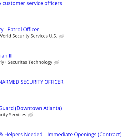
y customer service officers
y - Patrol Officer
orld Security Services U.S.
an III
ly
Securitas Technology
NARMED SECURITY OFFICER
Guard (Downtown Atlanta)
rity Services
 & Helpers Needed – Immediate Openings (Contract)