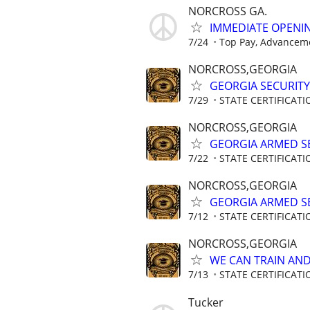
NORCROSS GA.
IMMEDIATE OPENIN
7/24
Top Pay, Advanceme
NORCROSS,GEORGIA
GEORGIA SECURITY
7/29
STATE CERTIFICAT
NORCROSS,GEORGIA
GEORGIA ARMED SE
7/22
STATE CERTIFICAT
NORCROSS,GEORGIA
GEORGIA ARMED SE
7/12
STATE CERTIFICAT
NORCROSS,GEORGIA
WE CAN TRAIN AND 
7/13
STATE CERTIFICAT
Tucker