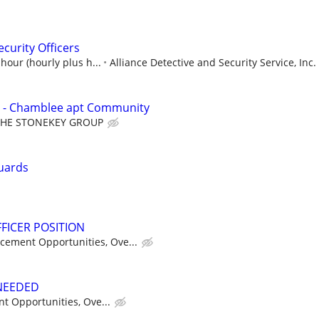
curity Officers
hour (hourly plus h...
Alliance Detective and Security Service, Inc.
 - Chamblee apt Community
THE STONEKEY GROUP
uards
FICER POSITION
cement Opportunities, Ove...
 NEEDED
t Opportunities, Ove...