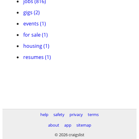
jobs (816)
gigs (2)
events (1)
for sale (1)
housing (1)
resumes (1)
help
safety
privacy
terms
about
app
sitemap
© 2026 craigslist