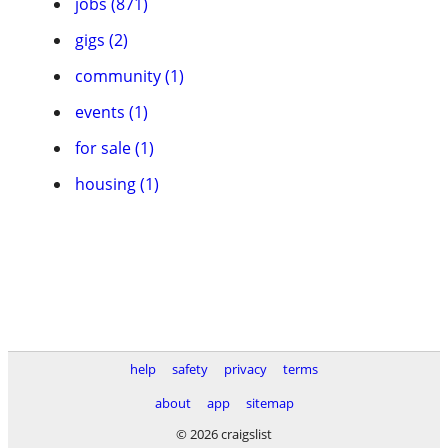
jobs (871)
gigs (2)
community (1)
events (1)
for sale (1)
housing (1)
help
safety
privacy
terms
about
app
sitemap
© 2026 craigslist