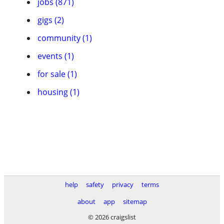
jobs (871)
gigs (2)
community (1)
events (1)
for sale (1)
housing (1)
help
safety
privacy
terms
about
app
sitemap
© 2026 craigslist