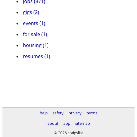
jobs (871)
gigs (2)
events (1)
for sale (1)
housing (1)
resumes (1)
help
safety
privacy
terms
about
app
sitemap
© 2026 craigslist