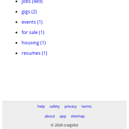
jobs (489)
gigs (2)
events (1)
for sale (1)
housing (1)
resumes (1)
help
safety
privacy
terms
about
app
sitemap
© 2026 craigslist