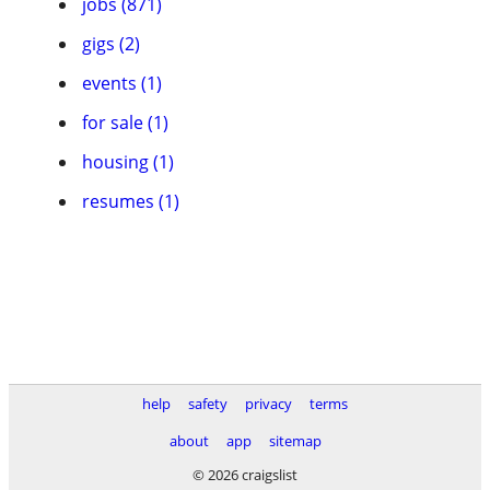
jobs (871)
gigs (2)
events (1)
for sale (1)
housing (1)
resumes (1)
help
safety
privacy
terms
about
app
sitemap
© 2026 craigslist