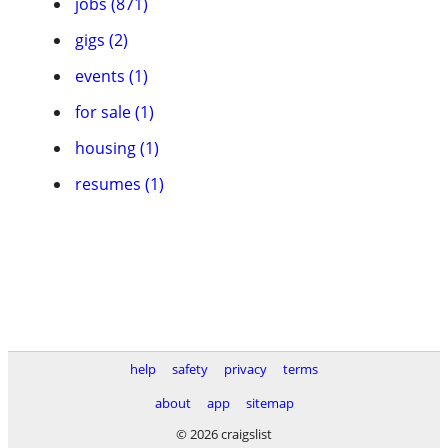
jobs (871)
gigs (2)
events (1)
for sale (1)
housing (1)
resumes (1)
help
safety
privacy
terms
about
app
sitemap
© 2026 craigslist