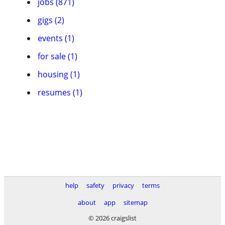
jobs (871)
gigs (2)
events (1)
for sale (1)
housing (1)
resumes (1)
help
safety
privacy
terms
about
app
sitemap
© 2026 craigslist