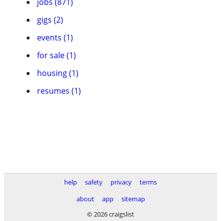
jobs (871)
gigs (2)
events (1)
for sale (1)
housing (1)
resumes (1)
help
safety
privacy
terms
about
app
sitemap
© 2026 craigslist