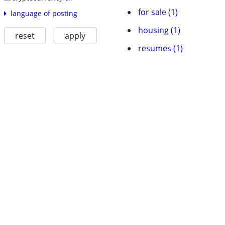
for sale (1)
language of posting
housing (1)
reset
apply
resumes (1)