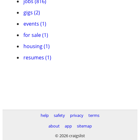
jobs (816)
gigs (2)
events (1)
for sale (1)
housing (1)
resumes (1)
help
safety
privacy
terms
about
app
sitemap
© 2026 craigslist