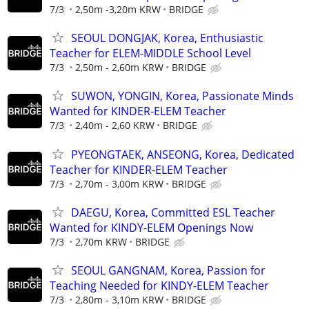
7/3
2,50m -3,20m KRW
BRIDGE
SEOUL DONGJAK, Korea, Enthusiastic
Teacher for ELEM-MIDDLE School Level
7/3
2,50m - 2,60m KRW
BRIDGE
SUWON, YONGIN, Korea, Passionate Minds
Wanted for KINDER-ELEM Teacher
7/3
2,40m - 2,60 KRW
BRIDGE
PYEONGTAEK, ANSEONG, Korea, Dedicated
Teacher for KINDER-ELEM Teacher
7/3
2,70m - 3,00m KRW
BRIDGE
DAEGU, Korea, Committed ESL Teacher
Wanted for KINDY-ELEM Openings Now
7/3
2,70m KRW
BRIDGE
SEOUL GANGNAM, Korea, Passion for
Teaching Needed for KINDY-ELEM Teacher
7/3
2,80m - 3,10m KRW
BRIDGE