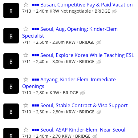
◾◾◾ Busan, Competitive Pay & Paid Vacation
7/13
2,40m KRW Not negotiable
BRIDGE
◾◾◾ Seoul, Aug. Opening: Kinder-Elem
Specialist
7/11
2,50m - 2,90m KRW
BRIDGE
◾◾◾ Seoul, Explore Korea While Teaching ESL
7/11
2,40m - 3,00m KRW
BRIDGE
◾◾◾ Anyang, Kinder-Elem: Immediate
Openings
7/10
2,80m KRW
BRIDGE
◾◾◾ Seoul, Stable Contract & Visa Support
7/10
2,50m - 2,80m KRW
BRIDGE
◾◾◾ Seoul, ASAP Kinder-Elem: Near Seoul
7/10
2,40m - 2,70 KRW
BRIDGE