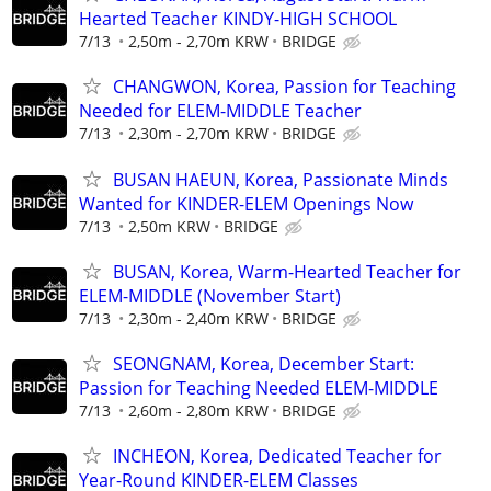
Hearted Teacher KINDY-HIGH SCHOOL
7/13
2,50m - 2,70m KRW
BRIDGE
CHANGWON, Korea, Passion for Teaching
Needed for ELEM-MIDDLE Teacher
7/13
2,30m - 2,70m KRW
BRIDGE
BUSAN HAEUN, Korea, Passionate Minds
Wanted for KINDER-ELEM Openings Now
7/13
2,50m KRW
BRIDGE
BUSAN, Korea, Warm-Hearted Teacher for
ELEM-MIDDLE (November Start)
7/13
2,30m - 2,40m KRW
BRIDGE
SEONGNAM, Korea, December Start:
Passion for Teaching Needed ELEM-MIDDLE
7/13
2,60m - 2,80m KRW
BRIDGE
INCHEON, Korea, Dedicated Teacher for
Year-Round KINDER-ELEM Classes