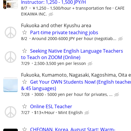
Instructor: 1,250 - 1,500 JPY/H
8/7
￥1,250 - 1,500/hour + transportation fee
CAFE
EIKAIWA INC.
Fukuoka and other Kyushu area
Part-time private teaching jobs
8/2
Around 2000-6000 JPY per hour (negotiab...
Seeking Native English Language Teachers
to Teach on ZOOM (Online)
7/29
2,500-3,500 yen per lesson
Fukuoka, Kumamoto, Nagasaki, Kagoshima, Oita e
Get Your OWN Students Now! (English teache
& 45 languages)
7/28
3000 - 5000 yen per hour for privates, ...
Online ESL Teacher
7/27
$13+/Hour
Mint English
CHEONAN, Korea, August Start: Warm-