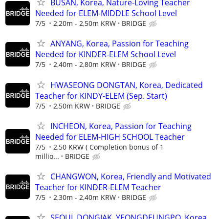
BUSAN, Korea, Nature-Loving Teacher
Needed for ELEM-MIDDLE School Level
7/5
2,20m - 2,50m KRW
BRIDGE
ANYANG, Korea, Passion for Teaching
Needed for KINDER-ELEM School Level
7/5
2,40m - 2,80m KRW
BRIDGE
HWASEONG DONGTAN, Korea, Dedicated
Teacher for KINDY-ELEM (Sep. Start)
7/5
2,50m KRW
BRIDGE
INCHEON, Korea, Passion for Teaching
Needed for ELEM-HIGH SCHOOL Teacher
7/5
2,50 KRW ( Completion bonus of 1
millio...
BRIDGE
CHANGWON, Korea, Friendly and Motivated
Teacher for KINDER-ELEM Teacher
7/5
2,30m - 2,40m KRW
BRIDGE
SEOUL DONGJAK, YEONGDEUNGPO, Korea,