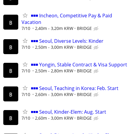
◾◾◾ Incheon, Competitive Pay & Paid
Vacation
7/10
2,40m - 3,20m KRW
BRIDGE
◾◾◾ Seoul, Diverse Levels: Kinder
7/10
2,50m - 3,00m KRW
BRIDGE
◾◾◾ Yongin, Stable Contract & Visa Support
7/10
2,50m - 2,80m KRW
BRIDGE
◾◾◾ Seoul, Teaching in Korea: Feb. Start
7/10
2,60m - 3,00m KRW
BRIDGE
◾◾◾ Seoul, Kinder-Elem: Aug. Start
7/10
2,60m - 3,00m KRW
BRIDGE