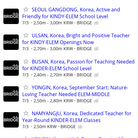
SEOUL GANGDONG, Korea, Active and
Friendly for KINDY-ELEM School Level
7/3
2,50m - 3,00m KRW
BRIDGE
ULSAN, Korea, Bright and Positive Teacher
for KINDY-ELEM Openings Now
7/3
2,70m - 3,00m KRW
BRIDGE
BUSAN, Korea, Passion for Teaching Needed
for KINDER-ELEM School Level
7/3
2,40m - 2,70m KRW
BRIDGE
YONGIN, Korea, September Start: Nature-
Loving Teacher Needed ELEM-MIDDLE
7/3
2,50m - 2,80m KRW
BRIDGE
NAMYANGJU, Korea, Dedicated Teacher for
Year-Round KINDER-ELEM Classes
7/3
2,50m KRW
BRIDGE