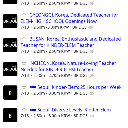
7/13
2,50m - 2,60m KRW
BRIDGE
GYEONGGI, Korea, Dedicated Teacher for
ELEM-HIGH SCHOOL Openings Now
7/13
2,50m -3,30m KRW
BRIDGE
BUSAN, Korea, Enthusiastic and Dedicated
Teacher for KINDER-ELEM Teacher
7/13
2,20m - 2,60m KRW
BRIDGE
INCHEON, Korea, Nature-Loving Teacher
Needed for KINDER-ELEM Teacher
7/13
2,40m - 2,70m KRW
BRIDGE
◾◾◾ Seoul, Kinder-Elem: 25 Hours per Week
7/13
2,50m - 3,30m KRW
BRIDGE
◾◾◾ Seoul, Diverse Levels: Kinder-Elem
7/13
2,50m - 3,00m KRW
BRIDGE