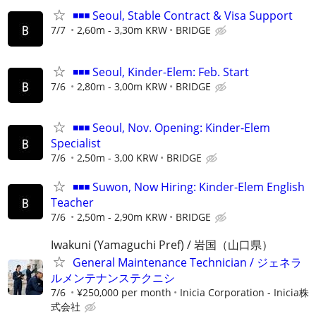
◾◾◾ Seoul, Stable Contract & Visa Support
7/7
2,60m - 3,30m KRW
BRIDGE
◾◾◾ Seoul, Kinder-Elem: Feb. Start
7/6
2,80m - 3,00m KRW
BRIDGE
◾◾◾ Seoul, Nov. Opening: Kinder-Elem
Specialist
7/6
2,50m - 3,00 KRW
BRIDGE
◾◾◾ Suwon, Now Hiring: Kinder-Elem English
Teacher
7/6
2,50m - 2,90m KRW
BRIDGE
Iwakuni (Yamaguchi Pref) / 岩国（山口県）
General Maintenance Technician / ジェネラ
ルメンテナンステクニシ
7/6
¥250,000 per month
Inicia Corporation - Inicia株
式会社