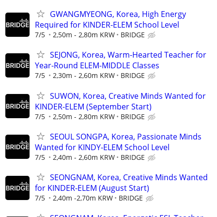
GWANGMYEONG, Korea, High Energy
Required for KINDER-ELEM School Level
7/5
2,50m - 2,80m KRW
BRIDGE
SEJONG, Korea, Warm-Hearted Teacher for
Year-Round ELEM-MIDDLE Classes
7/5
2,30m - 2,60m KRW
BRIDGE
SUWON, Korea, Creative Minds Wanted for
KINDER-ELEM (September Start)
7/5
2,50m - 2,80m KRW
BRIDGE
SEOUL SONGPA, Korea, Passionate Minds
Wanted for KINDY-ELEM School Level
7/5
2,40m - 2,60m KRW
BRIDGE
SEONGNAM, Korea, Creative Minds Wanted
for KINDER-ELEM (August Start)
7/5
2,40m -2,70m KRW
BRIDGE