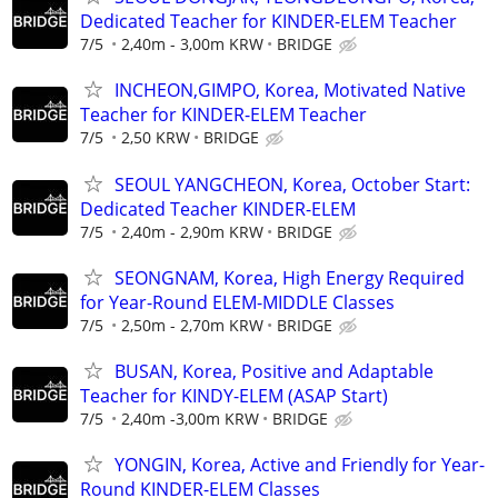
Dedicated Teacher for KINDER-ELEM Teacher
7/5
2,40m - 3,00m KRW
BRIDGE
INCHEON,GIMPO, Korea, Motivated Native
Teacher for KINDER-ELEM Teacher
7/5
2,50 KRW
BRIDGE
SEOUL YANGCHEON, Korea, October Start:
Dedicated Teacher KINDER-ELEM
7/5
2,40m - 2,90m KRW
BRIDGE
SEONGNAM, Korea, High Energy Required
for Year-Round ELEM-MIDDLE Classes
7/5
2,50m - 2,70m KRW
BRIDGE
BUSAN, Korea, Positive and Adaptable
Teacher for KINDY-ELEM (ASAP Start)
7/5
2,40m -3,00m KRW
BRIDGE
YONGIN, Korea, Active and Friendly for Year-
Round KINDER-ELEM Classes