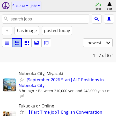
fukuoka
jobs
post
acct
+
has image
posted today
newest
1 - 7
of 871
Nobeoka City, Miyazaki
[September 2026 Start] ALT Positions in
Nobeoka City
8 hr. ago
Between 210,000 yen and 245,000 yen / m...
Fukuoka or Online
【Part Time Job】English Conversation