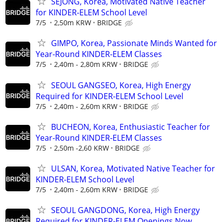
SEJONG, Korea, Motivated Native Teacher
for KINDER-ELEM School Level
7/5
2,50m KRW
BRIDGE
GIMPO, Korea, Passionate Minds Wanted for
Year-Round KINDER-ELEM Classes
7/5
2,40m - 2,80m KRW
BRIDGE
SEOUL GANGSEO, Korea, High Energy
Required for KINDER-ELEM School Level
7/5
2,40m - 2,60m KRW
BRIDGE
BUCHEON, Korea, Enthusiastic Teacher for
Year-Round KINDER-ELEM Classes
7/5
2,50m -2,60 KRW
BRIDGE
ULSAN, Korea, Motivated Native Teacher for
KINDER-ELEM School Level
7/5
2,40m - 2,60m KRW
BRIDGE
SEOUL GANGDONG, Korea, High Energy
Required for KINDER-ELEM Openings Now