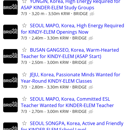
YONGIN, Korea, High Energy Required for
ASAP KINDER-ELEM Study Groups
7/3
3,20 m - 3,50m KRW
BRIDGE
SEOUL MAPO, Korea, High Energy Required
for KINDY-ELEM Openings Now
7/3
2,40m - 3,30m KRW
BRIDGE
BUSAN GANGSEO, Korea, Warm-Hearted
Teacher for KINDY-ELEM (ASAP Start)
7/3
2,50m - 3,00m KRW
BRIDGE
JEJU, Korea, Passionate Minds Wanted for
Year-Round KINDY-ELEM Classes
7/3
2,80m - 3,30m KRW
BRIDGE
SEOUL MAPO, Korea, Committed ESL
Teacher Wanted for KINDER-ELEM Teacher
7/3
2,70m - 3,00m KRW
BRIDGE
SEOUL SONGPA, Korea, Active and Friendly
for KINDER-ELEM School Level