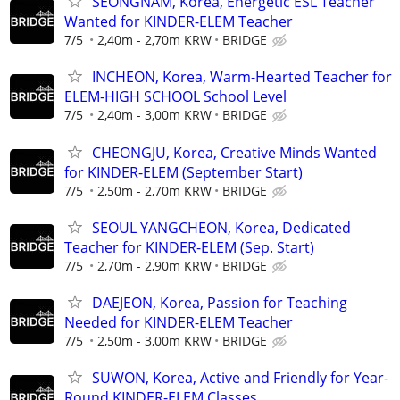
SEONGNAM, Korea, Energetic ESL Teacher
Wanted for KINDER-ELEM Teacher
7/5
2,40m - 2,70m KRW
BRIDGE
INCHEON, Korea, Warm-Hearted Teacher for
ELEM-HIGH SCHOOL School Level
7/5
2,40m - 3,00m KRW
BRIDGE
CHEONGJU, Korea, Creative Minds Wanted
for KINDER-ELEM (September Start)
7/5
2,50m - 2,70m KRW
BRIDGE
SEOUL YANGCHEON, Korea, Dedicated
Teacher for KINDER-ELEM (Sep. Start)
7/5
2,70m - 2,90m KRW
BRIDGE
DAEJEON, Korea, Passion for Teaching
Needed for KINDER-ELEM Teacher
7/5
2,50m - 3,00m KRW
BRIDGE
SUWON, Korea, Active and Friendly for Year-
Round KINDER-ELEM Classes