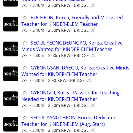
7/5
2,40m - 2,60m KRW
BRIDGE
BUCHEON, Korea, Friendly and Motivated
Teacher for KINDER-ELEM Teacher
7/5
2,40m - 2,50m KRW
BRIDGE
SEOUL YEONGDEUNGPO, Korea, Creative
Minds Wanted for KINDER-ELEM Teacher
7/5
2,40m - 3,00m KRW
BRIDGE
GYEONGSAN, DAEGU, Korea, Creative Minds
Wanted for KINDER-ELEM Teacher
7/5
2,40m - 2,90 KRW
BRIDGE
GYEONGGI, Korea, Passion for Teaching
Needed for KINDER-ELEM Teacher
7/5
2,30m - 2,50m KRW
BRIDGE
SEOUL YANGCHEON, Korea, Dedicated
Teacher for KINDER-ELEM (Aug. Start)
7/5
2,40m - 2,80m KRW
BRIDGE