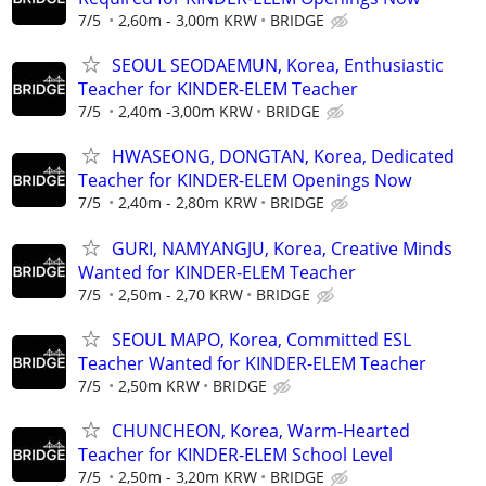
7/5
2,60m - 3,00m KRW
BRIDGE
SEOUL SEODAEMUN, Korea, Enthusiastic
Teacher for KINDER-ELEM Teacher
7/5
2,40m -3,00m KRW
BRIDGE
HWASEONG, DONGTAN, Korea, Dedicated
Teacher for KINDER-ELEM Openings Now
7/5
2,40m - 2,80m KRW
BRIDGE
GURI, NAMYANGJU, Korea, Creative Minds
Wanted for KINDER-ELEM Teacher
7/5
2,50m - 2,70 KRW
BRIDGE
SEOUL MAPO, Korea, Committed ESL
Teacher Wanted for KINDER-ELEM Teacher
7/5
2,50m KRW
BRIDGE
CHUNCHEON, Korea, Warm-Hearted
Teacher for KINDER-ELEM School Level
7/5
2,50m - 3,20m KRW
BRIDGE