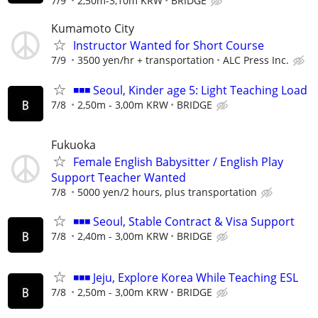
7/9
2,50m-3,10m KRW
BRIDGE
Kumamoto City
Instructor Wanted for Short Course
7/9
3500 yen/hr + transportation
ALC Press Inc.
◾◾◾ Seoul, Kinder age 5: Light Teaching Load
7/8
2,50m - 3,00m KRW
BRIDGE
Fukuoka
Female English Babysitter / English Play
Support Teacher Wanted
7/8
5000 yen/2 hours, plus transportation
◾◾◾ Seoul, Stable Contract & Visa Support
7/8
2,40m - 3,00m KRW
BRIDGE
◾◾◾ Jeju, Explore Korea While Teaching ESL
7/8
2,50m - 3,00m KRW
BRIDGE