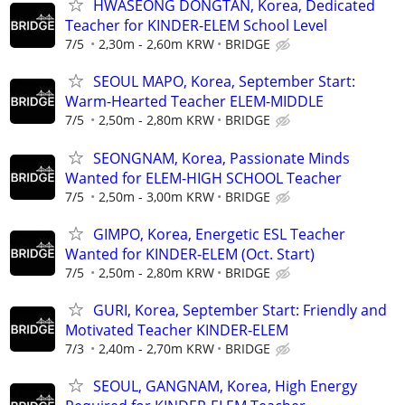
HWASEONG DONGTAN, Korea, Dedicated
Teacher for KINDER-ELEM School Level
7/5
2,30m - 2,60m KRW
BRIDGE
SEOUL MAPO, Korea, September Start:
Warm-Hearted Teacher ELEM-MIDDLE
7/5
2,50m - 2,80m KRW
BRIDGE
SEONGNAM, Korea, Passionate Minds
Wanted for ELEM-HIGH SCHOOL Teacher
7/5
2,50m - 3,00m KRW
BRIDGE
GIMPO, Korea, Energetic ESL Teacher
Wanted for KINDER-ELEM (Oct. Start)
7/5
2,50m - 2,80m KRW
BRIDGE
GURI, Korea, September Start: Friendly and
Motivated Teacher KINDER-ELEM
7/3
2,40m - 2,70m KRW
BRIDGE
SEOUL, GANGNAM, Korea, High Energy