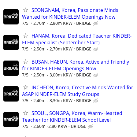
SEONGNAM, Korea, Passionate Minds
Wanted for KINDER-ELEM Openings Now
7/5
2,70m - 2,80m KRW
BRIDGE
HANAM, Korea, Dedicated Teacher KINDER-
ELEM Specialist (September Start)
7/5
2,50m - 2,70m KRW
BRIDGE
BUSAN, HAEUN, Korea, Active and Friendly
for KINDER-ELEM Openings Now
7/5
2,50m - 3,00m KRW
BRIDGE
INCHEON, Korea, Creative Minds Wanted for
ASAP KINDER-ELEM Study Groups
7/5
2,40m - 3,30m KRW
BRIDGE
SEOUL, SONGPA, Korea, Warm-Hearted
Teacher for KINDER-ELEM School Level
7/5
2,60m -2,80 KRW
BRIDGE