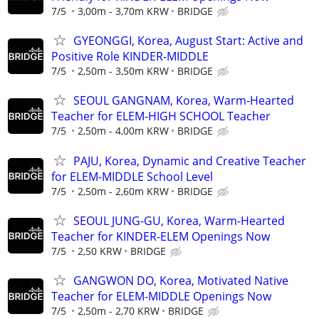
7/5
3,00m - 3,70m KRW
BRIDGE
GYEONGGI, Korea, August Start: Active and
Positive Role KINDER-MIDDLE
7/5
2,50m - 3,50m KRW
BRIDGE
SEOUL GANGNAM, Korea, Warm-Hearted
Teacher for ELEM-HIGH SCHOOL Teacher
7/5
2,50m - 4,00m KRW
BRIDGE
PAJU, Korea, Dynamic and Creative Teacher
for ELEM-MIDDLE School Level
7/5
2,50m - 2,60m KRW
BRIDGE
SEOUL JUNG-GU, Korea, Warm-Hearted
Teacher for KINDER-ELEM Openings Now
7/5
2,50 KRW
BRIDGE
GANGWON DO, Korea, Motivated Native
Teacher for ELEM-MIDDLE Openings Now
7/5
2,50m - 2,70 KRW
BRIDGE