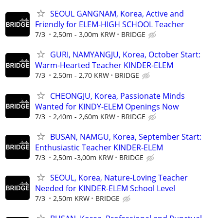
SEOUL GANGNAM, Korea, Active and
Friendly for ELEM-HIGH SCHOOL Teacher
7/3
2,50m - 3,00m KRW
BRIDGE
GURI, NAMYANGJU, Korea, October Start:
Warm-Hearted Teacher KINDER-ELEM
7/3
2,50m - 2,70 KRW
BRIDGE
CHEONGJU, Korea, Passionate Minds
Wanted for KINDY-ELEM Openings Now
7/3
2,40m - 2,60m KRW
BRIDGE
BUSAN, NAMGU, Korea, September Start:
Enthusiastic Teacher KINDER-ELEM
7/3
2,50m -3,00m KRW
BRIDGE
SEOUL, Korea, Nature-Loving Teacher
Needed for KINDER-ELEM School Level
7/3
2,50m KRW
BRIDGE