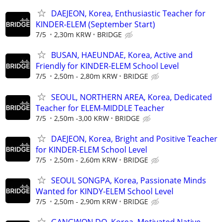
DAEJEON, Korea, Enthusiastic Teacher for
KINDER-ELEM (September Start)
7/5
2,30m KRW
BRIDGE
BUSAN, HAEUNDAE, Korea, Active and
Friendly for KINDER-ELEM School Level
7/5
2,50m - 2,80m KRW
BRIDGE
SEOUL, NORTHERN AREA, Korea, Dedicated
Teacher for ELEM-MIDDLE Teacher
7/5
2,50m -3,00 KRW
BRIDGE
DAEJEON, Korea, Bright and Positive Teacher
for KINDER-ELEM School Level
7/5
2,50m - 2,60m KRW
BRIDGE
SEOUL SONGPA, Korea, Passionate Minds
Wanted for KINDY-ELEM School Level
7/5
2,50m - 2,90m KRW
BRIDGE