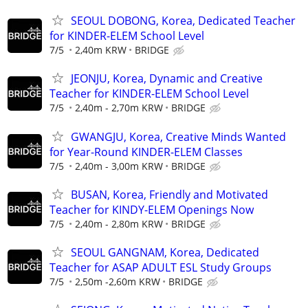
SEOUL DOBONG, Korea, Dedicated Teacher
for KINDER-ELEM School Level
7/5
2,40m KRW
BRIDGE
JEONJU, Korea, Dynamic and Creative
Teacher for KINDER-ELEM School Level
7/5
2,40m - 2,70m KRW
BRIDGE
GWANGJU, Korea, Creative Minds Wanted
for Year-Round KINDER-ELEM Classes
7/5
2,40m - 3,00m KRW
BRIDGE
BUSAN, Korea, Friendly and Motivated
Teacher for KINDY-ELEM Openings Now
7/5
2,40m - 2,80m KRW
BRIDGE
SEOUL GANGNAM, Korea, Dedicated
Teacher for ASAP ADULT ESL Study Groups
7/5
2,50m -2,60m KRW
BRIDGE