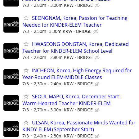
7/3
2,80m - 3,00m KRW
BRIDGE
SEONGNAM, Korea, Passion for Teaching
Needed for KINDER-ELEM Teacher
7/3
2,50m -3,30m KRW
BRIDGE
HWASEONG DONGTAN, Korea, Dedicated
Teacher for KINDER-ELEM School Level
7/3
2,60m - 2,80m KRW
BRIDGE
INCHEON, Korea, High Energy Required for
Year-Round ELEM-MIDDLE Classes
7/3
2,30m - 2,40m KRW
BRIDGE
SEOUL MAPO, Korea, December Start:
Warm-Hearted Teacher KINDER-ELEM
7/3
2,70m - 3,00m KRW
BRIDGE
ULSAN, Korea, Passionate Minds Wanted for
KINDY-ELEM (September Start)
7/3
2,40m - 2,80m KRW
BRIDGE