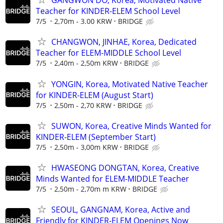
GANGWON DO, Korea, Motivated Native
Teacher for KINDER-ELEM School Level
7/5
2,70m - 3.00 KRW
BRIDGE
CHANGWON, JINHAE, Korea, Dedicated
Teacher for ELEM-MIDDLE School Level
7/5
2,40m - 2,50m KRW
BRIDGE
YONGIN, Korea, Motivated Native Teacher
for KINDER-ELEM (August Start)
7/5
2,50m - 2,70 KRW
BRIDGE
SUWON, Korea, Creative Minds Wanted for
KINDER-ELEM (September Start)
7/5
2,50m - 3,00m KRW
BRIDGE
HWASEONG DONGTAN, Korea, Creative
Minds Wanted for ELEM-MIDDLE Teacher
7/5
2,50m - 2,70m m KRW
BRIDGE
SEOUL, GANGNAM, Korea, Active and
Friendly for KINDER-ELEM Openings Now