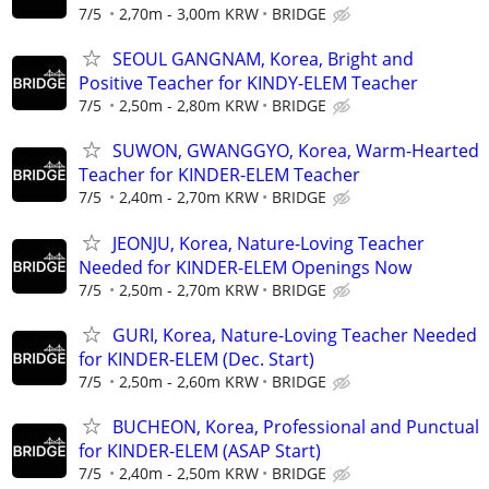
7/5
2,70m - 3,00m KRW
BRIDGE
SEOUL GANGNAM, Korea, Bright and
Positive Teacher for KINDY-ELEM Teacher
7/5
2,50m - 2,80m KRW
BRIDGE
SUWON, GWANGGYO, Korea, Warm-Hearted
Teacher for KINDER-ELEM Teacher
7/5
2,40m - 2,70m KRW
BRIDGE
JEONJU, Korea, Nature-Loving Teacher
Needed for KINDER-ELEM Openings Now
7/5
2,50m - 2,70m KRW
BRIDGE
GURI, Korea, Nature-Loving Teacher Needed
for KINDER-ELEM (Dec. Start)
7/5
2,50m - 2,60m KRW
BRIDGE
BUCHEON, Korea, Professional and Punctual
for KINDER-ELEM (ASAP Start)
7/5
2,40m - 2,50m KRW
BRIDGE