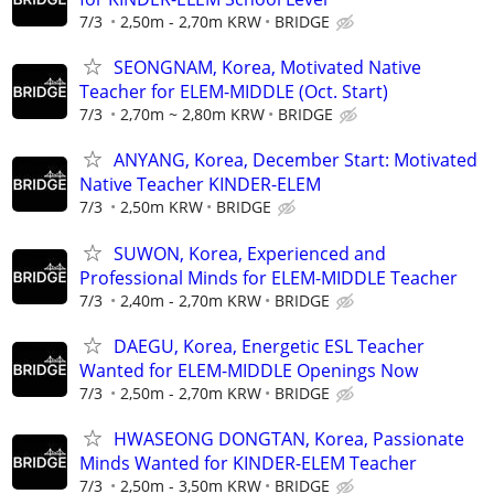
7/3
2,50m - 2,70m KRW
BRIDGE
SEONGNAM, Korea, Motivated Native
Teacher for ELEM-MIDDLE (Oct. Start)
7/3
2,70m ~ 2,80m KRW
BRIDGE
ANYANG, Korea, December Start: Motivated
Native Teacher KINDER-ELEM
7/3
2,50m KRW
BRIDGE
SUWON, Korea, Experienced and
Professional Minds for ELEM-MIDDLE Teacher
7/3
2,40m - 2,70m KRW
BRIDGE
DAEGU, Korea, Energetic ESL Teacher
Wanted for ELEM-MIDDLE Openings Now
7/3
2,50m - 2,70m KRW
BRIDGE
HWASEONG DONGTAN, Korea, Passionate
Minds Wanted for KINDER-ELEM Teacher
7/3
2,50m - 3,50m KRW
BRIDGE