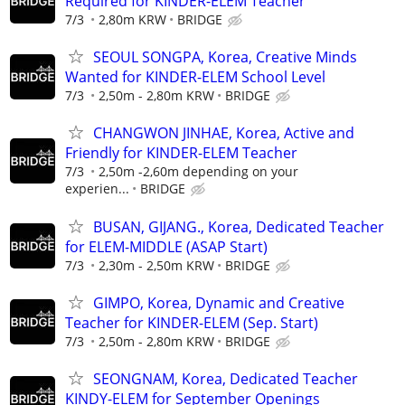
Required for KINDER-ELEM Teacher
7/3
2,80m KRW
BRIDGE
SEOUL SONGPA, Korea, Creative Minds
Wanted for KINDER-ELEM School Level
7/3
2,50m - 2,80m KRW
BRIDGE
CHANGWON JINHAE, Korea, Active and
Friendly for KINDER-ELEM Teacher
7/3
2,50m -2,60m depending on your
experien...
BRIDGE
BUSAN, GIJANG., Korea, Dedicated Teacher
for ELEM-MIDDLE (ASAP Start)
7/3
2,30m - 2,50m KRW
BRIDGE
GIMPO, Korea, Dynamic and Creative
Teacher for KINDER-ELEM (Sep. Start)
7/3
2,50m - 2,80m KRW
BRIDGE
SEONGNAM, Korea, Dedicated Teacher
KINDY-ELEM for September Openings