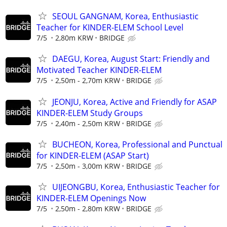
SEOUL GANGNAM, Korea, Enthusiastic
Teacher for KINDER-ELEM School Level
7/5
2,80m KRW
BRIDGE
DAEGU, Korea, August Start: Friendly and
Motivated Teacher KINDER-ELEM
7/5
2,50m - 2,70m KRW
BRIDGE
JEONJU, Korea, Active and Friendly for ASAP
KINDER-ELEM Study Groups
7/5
2,40m - 2,50m KRW
BRIDGE
BUCHEON, Korea, Professional and Punctual
for KINDER-ELEM (ASAP Start)
7/5
2,50m - 3,00m KRW
BRIDGE
UIJEONGBU, Korea, Enthusiastic Teacher for
KINDER-ELEM Openings Now
7/5
2,50m - 2,80m KRW
BRIDGE