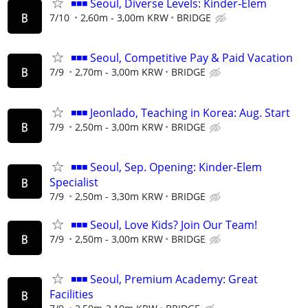
◾◾◾ Seoul, Diverse Levels: Kinder-Elem
7/10
2,60m - 3,00m KRW
BRIDGE
◾◾◾ Seoul, Competitive Pay & Paid Vacation
7/9
2,70m - 3,00m KRW
BRIDGE
◾◾◾ Jeonlado, Teaching in Korea: Aug. Start
7/9
2,50m - 3,00m KRW
BRIDGE
◾◾◾ Seoul, Sep. Opening: Kinder-Elem
Specialist
7/9
2,50m - 3,30m KRW
BRIDGE
◾◾◾ Seoul, Love Kids? Join Our Team!
7/9
2,50m - 3,00m KRW
BRIDGE
◾◾◾ Seoul, Premium Academy: Great
Facilities