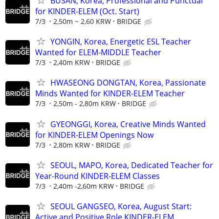
BUSAN, Korea, Professional and Punctual
for KINDER-ELEM (Oct. Start)
7/3
2,50m ~ 2,60 KRW
BRIDGE
YONGIN, Korea, Energetic ESL Teacher
Wanted for ELEM-MIDDLE Teacher
7/3
2,40m KRW
BRIDGE
HWASEONG DONGTAN, Korea, Passionate
Minds Wanted for KINDER-ELEM Teacher
7/3
2,50m - 2,80m KRW
BRIDGE
GYEONGGI, Korea, Creative Minds Wanted
for KINDER-ELEM Openings Now
7/3
2,80m KRW
BRIDGE
SEOUL, MAPO, Korea, Dedicated Teacher for
Year-Round KINDER-ELEM Classes
7/3
2,40m -2,60m KRW
BRIDGE
SEOUL GANGSEO, Korea, August Start:
Active and Positive Role KINDER-ELEM