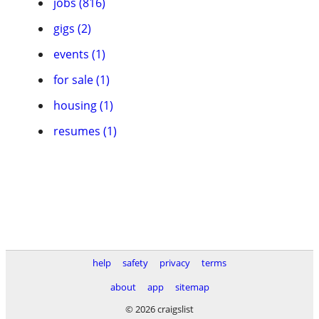
jobs (816)
gigs (2)
events (1)
for sale (1)
housing (1)
resumes (1)
help
safety
privacy
terms
about
app
sitemap
© 2026 craigslist