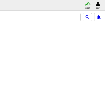
post
acct