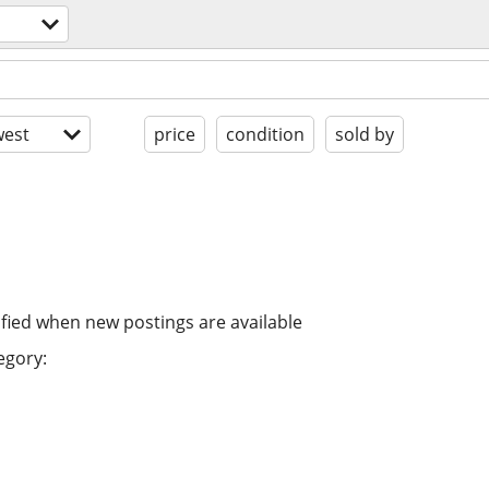
est
price
condition
sold by
ified when new postings are available
egory: