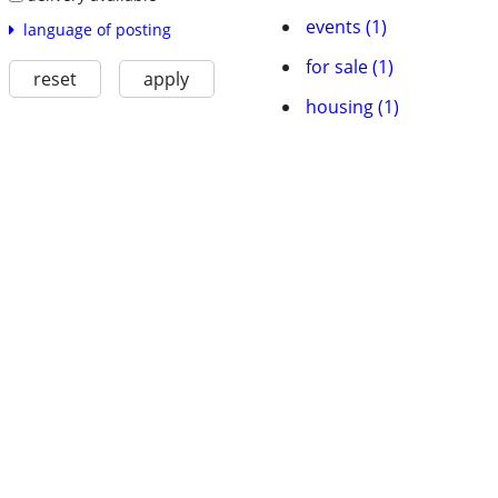
events (1)
language of posting
for sale (1)
reset
apply
housing (1)