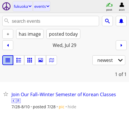
fukuoka
events
post
acct
+
has image
posted today
Wed, Jul 29
newest
1
of 1
Join Our Fall–Winter Semester of Korean Classes
🇰🇷
hide
7/28-8/10
posted 7/28
pic