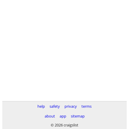
help
safety
privacy
terms
about
app
sitemap
© 2026 craigslist