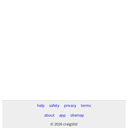
help
safety
privacy
terms
about
app
sitemap
© 2026 craigslist