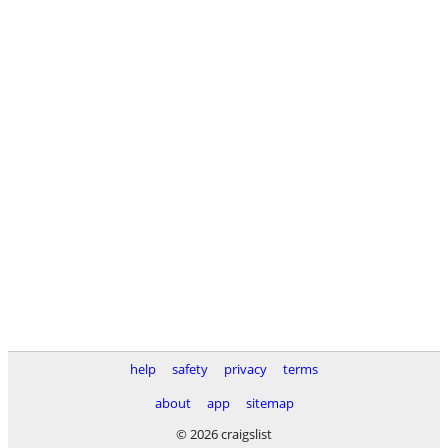
help
safety
privacy
terms
about
app
sitemap
© 2026 craigslist