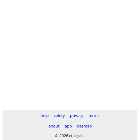
help
safety
privacy
terms
about
app
sitemap
© 2026 craigslist