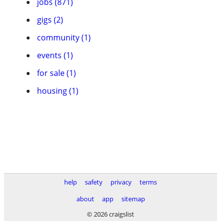
jobs (871)
gigs (2)
community (1)
events (1)
for sale (1)
housing (1)
help
safety
privacy
terms
about
app
sitemap
© 2026 craigslist