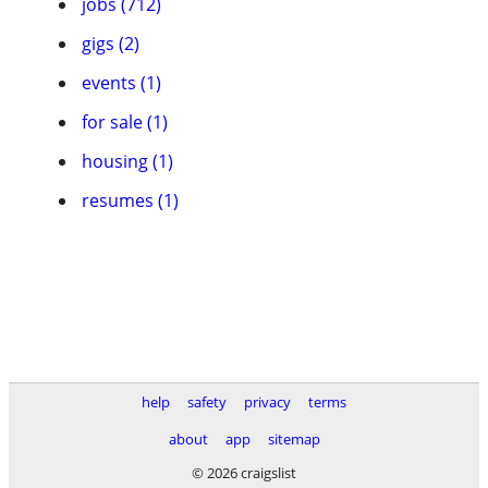
jobs (712)
gigs (2)
events (1)
for sale (1)
housing (1)
resumes (1)
help
safety
privacy
terms
about
app
sitemap
© 2026 craigslist