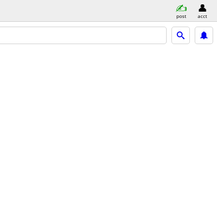
post
acct