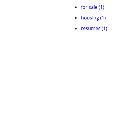
for sale (1)
housing (1)
resumes (1)