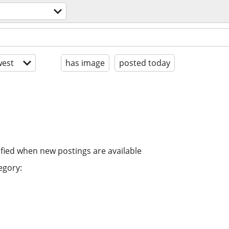
est
has image
posted today
ified when new postings are available
egory: