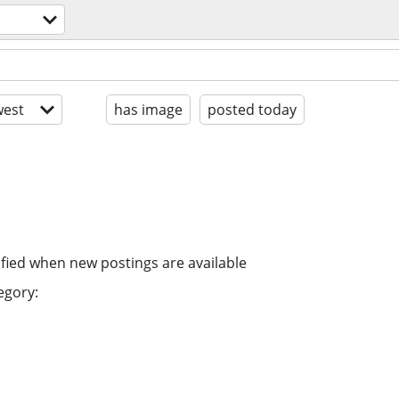
est
has image
posted today
ified when new postings are available
egory: