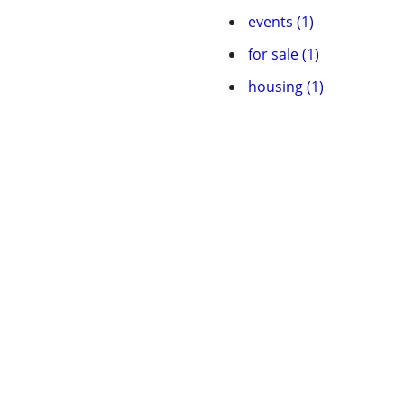
events (1)
for sale (1)
housing (1)