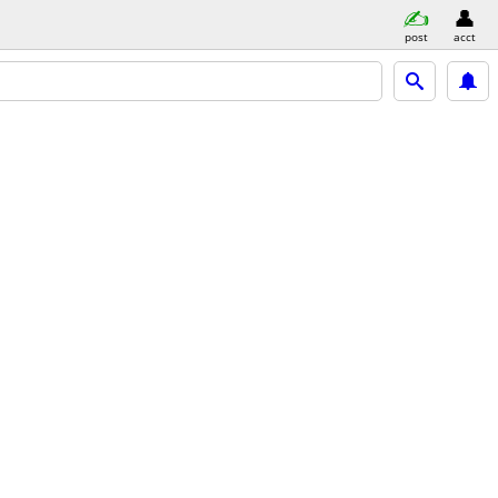
post
acct