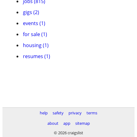
jobs (815)
gigs (2)
events (1)
for sale (1)
housing (1)
resumes (1)
help
safety
privacy
terms
about
app
sitemap
© 2026 craigslist