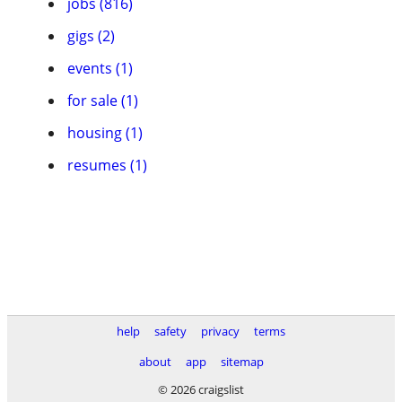
jobs (816)
gigs (2)
events (1)
for sale (1)
housing (1)
resumes (1)
help
safety
privacy
terms
about
app
sitemap
© 2026 craigslist