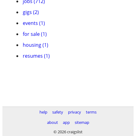
jobs (712)
gigs (2)
events (1)
for sale (1)
housing (1)
resumes (1)
help
safety
privacy
terms
about
app
sitemap
© 2026 craigslist