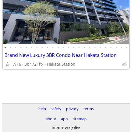
•
•
•
•
•
•
•
•
•
•
•
•
•
•
•
•
•
•
•
•
•
•
•
•
Brand New Luxury 3BR Condo Near Hakata Station
7/16
3br
721ft
Hakata Station
2
help
safety
privacy
terms
about
app
sitemap
© 2026 craigslist