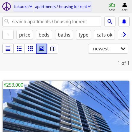
fukuoka
apartments / housing for rent
post
acct
+
price
beds
baths
type
cats ok
dogs
newest
1
of 1
¥253,000