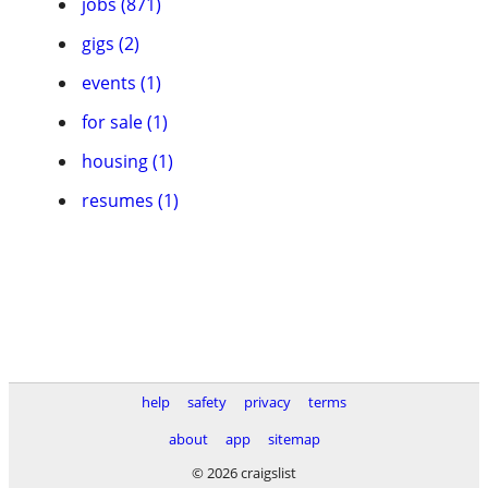
jobs (871)
gigs (2)
events (1)
for sale (1)
housing (1)
resumes (1)
help
safety
privacy
terms
about
app
sitemap
© 2026 craigslist