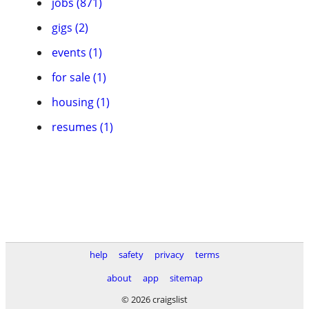
jobs (871)
gigs (2)
events (1)
for sale (1)
housing (1)
resumes (1)
help
safety
privacy
terms
about
app
sitemap
© 2026 craigslist