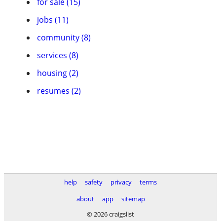
for sale (15)
jobs (11)
community (8)
services (8)
housing (2)
resumes (2)
help
safety
privacy
terms
about
app
sitemap
© 2026 craigslist