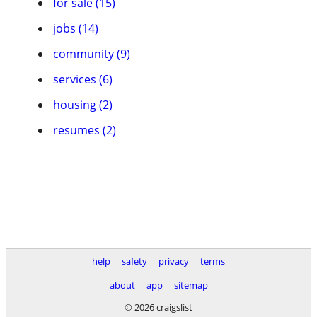
for sale (15)
jobs (14)
community (9)
services (6)
housing (2)
resumes (2)
help
safety
privacy
terms
about
app
sitemap
© 2026 craigslist