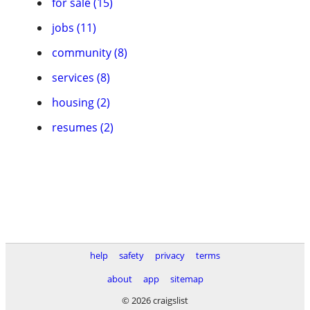
for sale (15)
jobs (11)
community (8)
services (8)
housing (2)
resumes (2)
help
safety
privacy
terms
about
app
sitemap
© 2026 craigslist