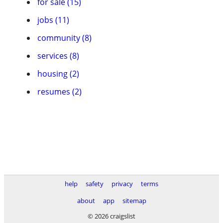
for sale (15)
jobs (11)
community (8)
services (8)
housing (2)
resumes (2)
help
safety
privacy
terms
about
app
sitemap
© 2026 craigslist