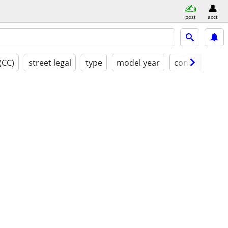
post
acct
(CC)
street legal
type
model year
condition