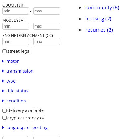
ODOMETER
community (8)
-
housing (2)
MODEL YEAR
-
resumes (2)
ENGINE DISPLACEMENT (CC)
-
street legal
motor
transmission
type
title status
condition
delivery available
cryptocurrency ok
language of posting