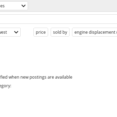
les
est
price
sold by
engine displacement 
ified when new postings are available
egory: