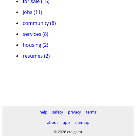
for sale (15)
jobs (11)
community (8)
services (8)
housing (2)
resumes (2)
help
safety
privacy
terms
about
app
sitemap
© 2026 craigslist