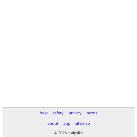
help
safety
privacy
terms
about
app
sitemap
© 2026 craigslist